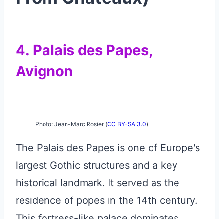
4. Palais des Papes,
Avignon
Photo: Jean-Marc Rosier (
CC BY-SA 3.0
)
The Palais des Papes is one of Europe's
largest Gothic structures and a key
historical landmark. It served as the
residence of popes in the 14th century.
This fortress-like palace dominates