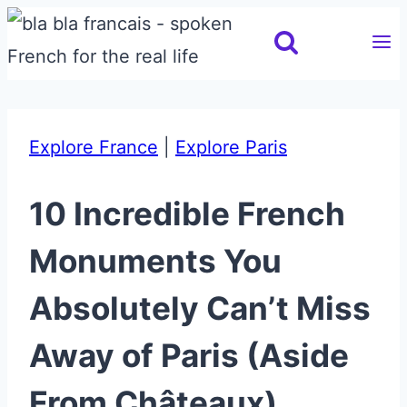
Skip
to
content
Explore France
|
Explore Paris
10 Incredible French
Monuments You
Absolutely Can’t Miss
Away of Paris (Aside
From Châteaux)