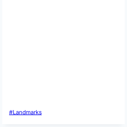
Post
#
Landmarks
Tags: