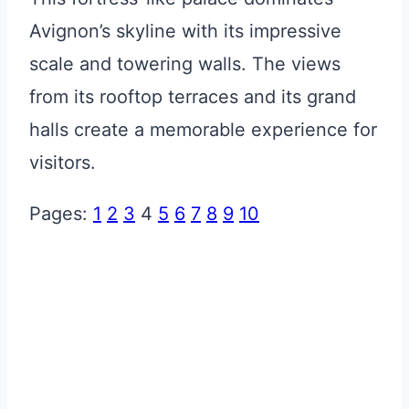
Avignon’s skyline with its impressive
scale and towering walls. The views
from its rooftop terraces and its grand
halls create a memorable experience for
visitors.
Pages:
1
2
3
4
5
6
7
8
9
10