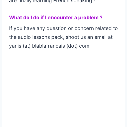
are finally learning French speaking !
What do I do if I encounter a problem ?
If you have any question or concern related to
the audio lessons pack, shoot us an email at
yanis (at) blablafrancais (dot) com