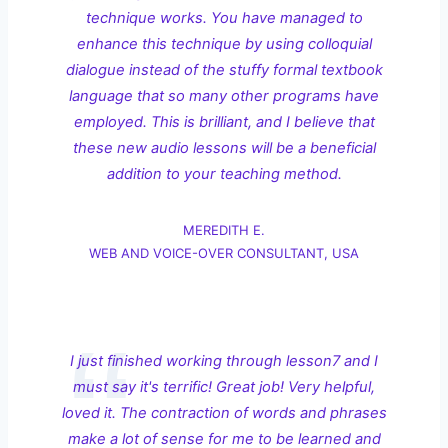
technique works. You have managed to
enhance this technique by using colloquial
dialogue instead of the stuffy formal textbook
language that so many other programs have
employed. This is brilliant, and I believe that
these new audio lessons will be a beneficial
addition to your teaching method.
MEREDITH E.
WEB AND VOICE-OVER CONSULTANT, USA
I just finished working through lesson7 and I
must say it's terrific! Great job! Very helpful,
loved it. The contraction of words and phrases
make a lot of sense for me to be learned and