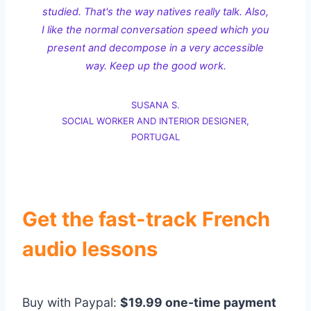
studied. That's the way natives really talk. Also,
I like the normal conversation speed which you
present and decompose in a very accessible
way. Keep up the good work.
SUSANA S.
SOCIAL WORKER AND INTERIOR DESIGNER,
PORTUGAL
Get the fast-track French
audio lessons
Buy with Paypal:
$19.99 one-time payment