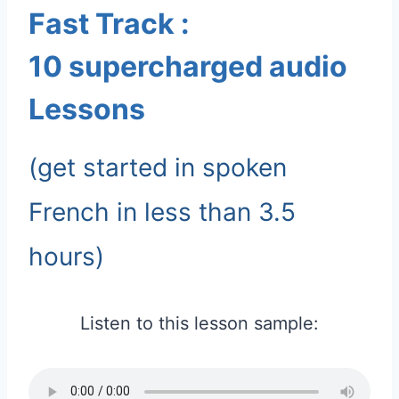
Fast Track :
10 supercharged audio
Lessons
(get started in spoken
French in less than 3.5
hours)
Listen to this lesson sample: