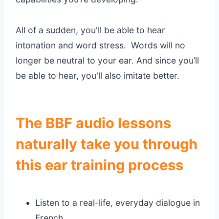
All of a sudden, you'll be able to hear
intonation and word stress. Words will no
longer be neutral to your ear. And since you’ll
be able to hear, you'll also imitate better.
The BBF audio lessons
naturally take you through
this ear training process
Listen to a real-life, everyday dialogue in
French