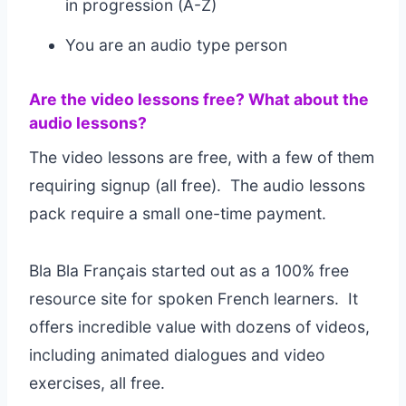
in progression (A-Z)
You are an audio type person
Are the video lessons free? What about the
audio lessons?
The video lessons are free, with a few of them
requiring signup (all free). The audio lessons
pack require a small one-time payment.
Bla Bla Français started out as a 100% free
resource site for spoken French learners. It
offers incredible value with dozens of videos,
including animated dialogues and video
exercises, all free.