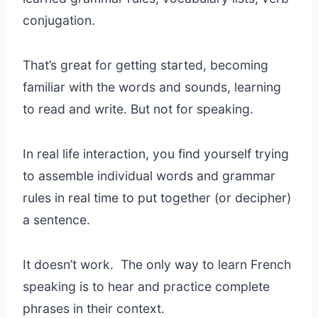
conjugation.
That’s great for getting started, becoming
familiar with the words and sounds, learning
to read and write. But not for speaking.
In real life interaction, you find yourself trying
to assemble individual words and grammar
rules in real time to put together (or decipher)
a sentence.
It doesn’t work. The only way to learn French
speaking is to hear and practice complete
phrases in their context.