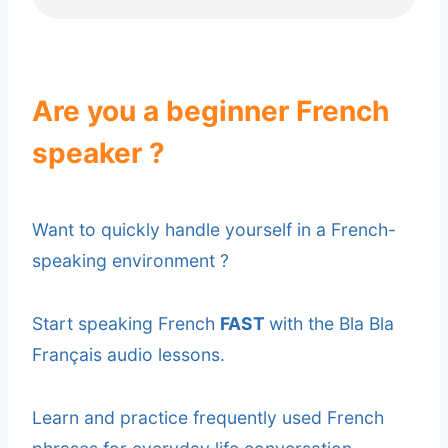
Are you a beginner French
speaker ?
Want to quickly handle yourself in a French-
speaking environment ?
Start speaking French
FAST
with the Bla Bla
Français audio lessons.
Learn and practice frequently used French