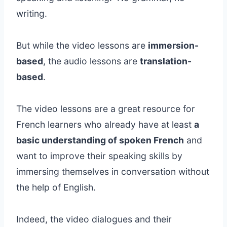
writing.
But while the video lessons are
immersion-
based
, the audio lessons are
translation-
based
.
The video lessons are a great resource for
French learners who already have at least
a
basic understanding of spoken French
and
want to improve their speaking skills by
immersing themselves in conversation without
the help of English.
Indeed, the video dialogues and their