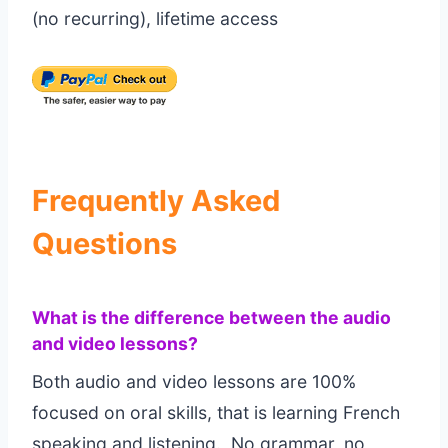
(no recurring), lifetime access
Frequently Asked
Questions
What is the difference between the audio
and video lessons?
Both audio and video lessons are 100%
focused on oral skills, that is learning French
speaking and listening. No grammar, no