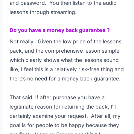
and password. You then listen to the audio
lessons through streaming.
Do you have a money back guarantee ?
Not really. Given the low price of the lessons
pack, and the comprehensive lesson sample
which clearly shows what the lessons sound
like, I feel this is a relatively risk-free thing and
there’s no need for a money back guarantee.
That said, if after purchase you have a
legitimate reason for returning the pack, I'll
certainly examine your request. After all, my
goal is for people to be happy because they