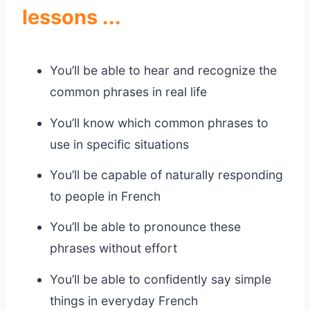
lessons ...
You’ll be able to hear and recognize the
common phrases in real life
You’ll know which common phrases to
use in specific situations
You’ll be capable of naturally responding
to people in French
You’ll be able to pronounce these
phrases without effort
You’ll be able to confidently say simple
things in everyday French