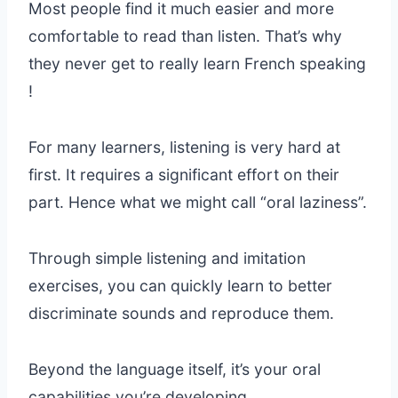
Most people find it much easier and more
comfortable to read than listen. That’s why
they never get to really learn French speaking
!
For many learners, listening is very hard at
first. It requires a significant effort on their
part. Hence what we might call “oral laziness”.
Through simple listening and imitation
exercises, you can quickly learn to better
discriminate sounds and reproduce them.
Beyond the language itself, it’s your oral
capabilities you’re developing.