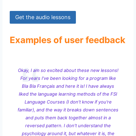
Get the audio lessons
Examples of user feedback
Okay, I am so excited about these new lessons!
For years I've been looking for a program like
Bla Bla Français and here it is! I have always
liked the language learning methods of the FSI
Language Courses (I don't know if you're
familiar), and the way it breaks down sentences
and puts them back together almost in a
reversed pattern. I don't understand the
psychology around it, but whatever it is, the