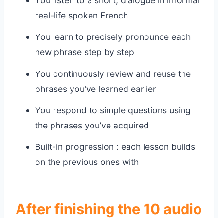
You listen to a short, dialogue in informal
real-life spoken French
You learn to precisely pronounce each
new phrase step by step
You continuously review and reuse the
phrases you’ve learned earlier
You respond to simple questions using
the phrases you’ve acquired
Built-in progression : each lesson builds
on the previous ones with
After finishing the 10 audio