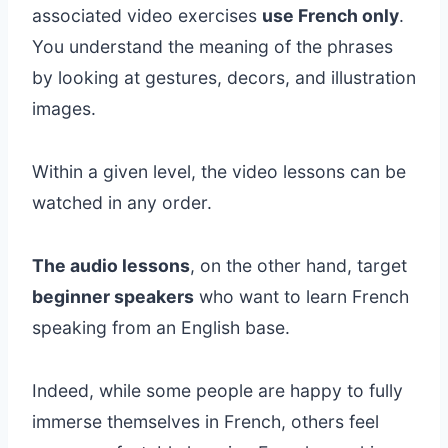
associated video exercises
use French only
.
You understand the meaning of the phrases
by looking at gestures, decors, and illustration
images.
Within a given level, the video lessons can be
watched in any order.
The audio lessons
, on the other hand, target
beginner speakers
who want to learn French
speaking from an English base.
Indeed, while some people are happy to fully
immerse themselves in French, others feel