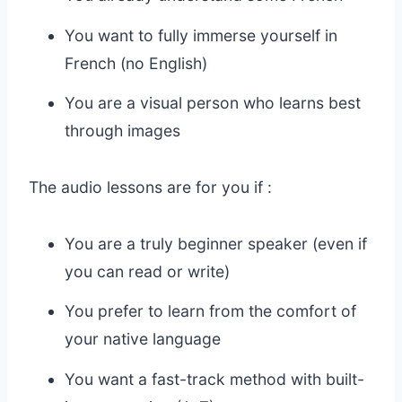
You want to fully immerse yourself in
French (no English)
You are a visual person who learns best
through images
The audio lessons are for you if :
You are a truly beginner speaker (even if
you can read or write)
You prefer to learn from the comfort of
your native language
You want a fast-track method with built-