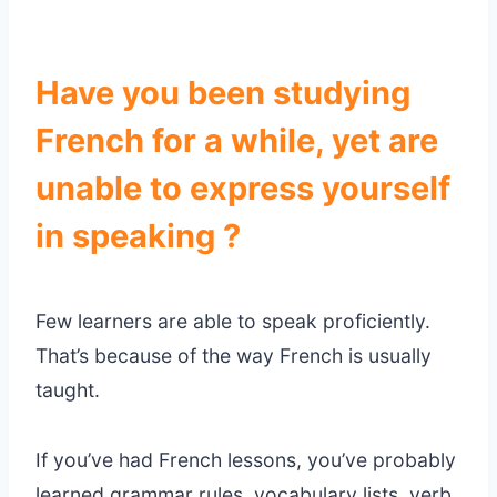
Have you been studying
French for a while, yet are
unable to express yourself
in speaking ?
Few learners are able to speak proficiently.
That’s because of the way French is usually
taught.
If you’ve had French lessons, you’ve probably
learned grammar rules, vocabulary lists, verb