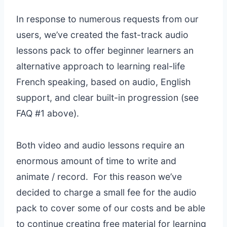
In response to numerous requests from our
users, we’ve created the fast-track audio
lessons pack to offer beginner learners an
alternative approach to learning real-life
French speaking, based on audio, English
support, and clear built-in progression (see
FAQ #1 above).
Both video and audio lessons require an
enormous amount of time to write and
animate / record. For this reason we’ve
decided to charge a small fee for the audio
pack to cover some of our costs and be able
to continue creating free material for learning