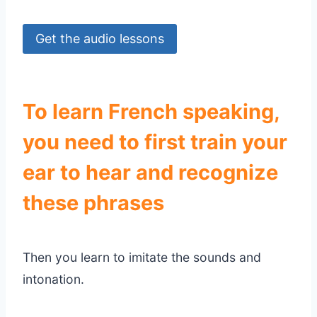
Get the audio lessons
To learn French speaking,
you need to first train your
ear to hear and recognize
these phrases
Then you learn to imitate the sounds and
intonation.