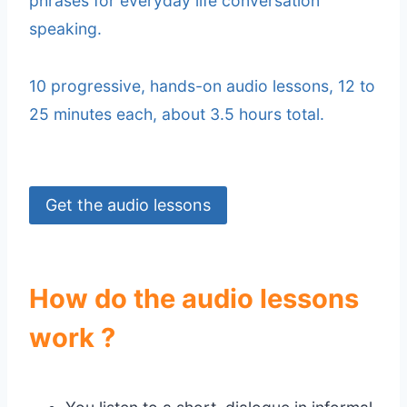
phrases for everyday life conversation
speaking.
10 progressive, hands-on audio lessons, 12 to
25 minutes each, about 3.5 hours total.
Get the audio lessons
How do the audio lessons
work ?