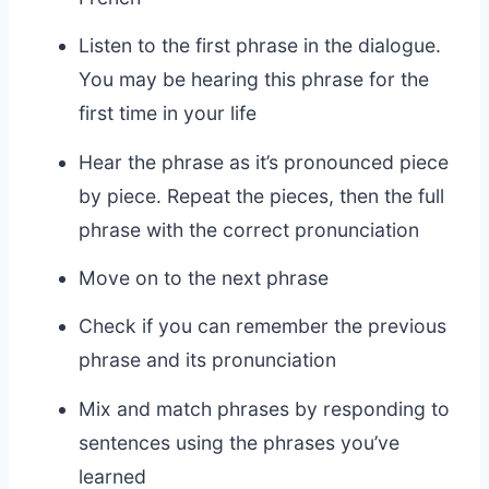
Listen to the first phrase in the dialogue.
You may be hearing this phrase for the
first time in your life
Hear the phrase as it’s pronounced piece
by piece. Repeat the pieces, then the full
phrase with the correct pronunciation
Move on to the next phrase
Check if you can remember the previous
phrase and its pronunciation
Mix and match phrases by responding to
sentences using the phrases you’ve
learned