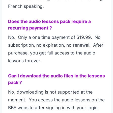
French speaking.
Does the audio lessons pack require a
recurring payment ?
No. Only a one time payment of $19.99. No
subscription, no expiration, no renewal. After
purchase, you get full access to the audio
lessons forever.
Can I download the audio files in the lessons
pack ?
No, downloading is not supported at the
moment. You access the audio lessons on the
BBF website after signing in with your login