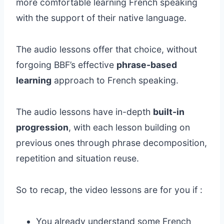
more comfortable learning French speaking
with the support of their native language.
The audio lessons offer that choice, without
forgoing BBF’s effective
phrase-based
learning
approach to French speaking.
The audio lessons have in-depth
built-in
progression
, with each lesson building on
previous ones through phrase decomposition,
repetition and situation reuse.
So to recap, the video lessons are for you if :
You already understand some French