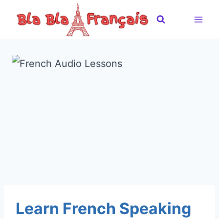
Skip
to
content
Learn French Speaking