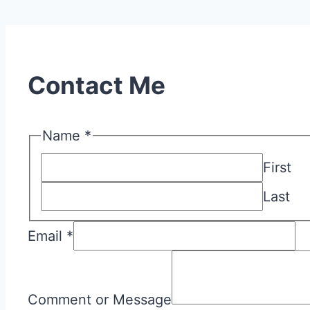
Contact Me
Name
*
First
Last
Email
*
Comment
or
Comment or Message