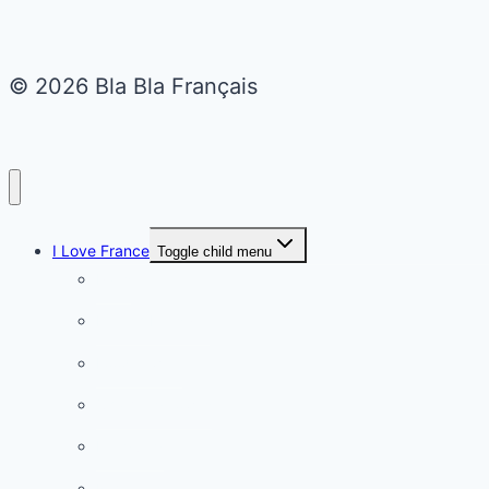
© 2026 Bla Bla Français
I Love France
Toggle child menu
Paris
French Lifestyle
Food & wine
Charming towns
Intriguing
Romantic