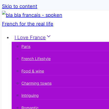
Skip to content
I Love France
Paris
French Lifestyle
Food & wine
Charming towns
Intriguing
Romantic