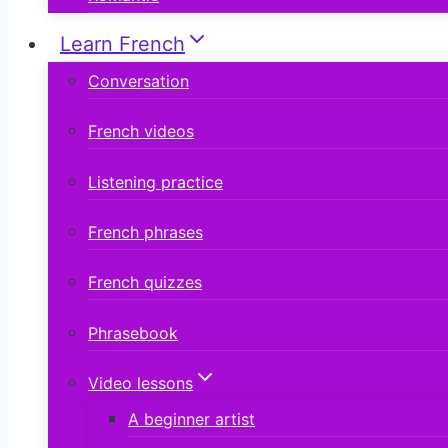
Learn French
Conversation
French videos
Listening practice
French phrases
French quizzes
Phrasebook
Video lessons
A beginner artist