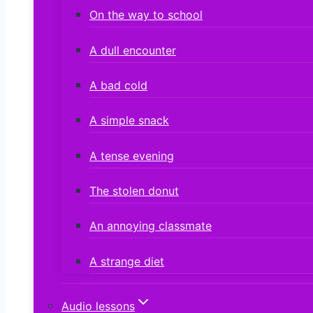
On the way to school
A dull encounter
A bad cold
A simple snack
A tense evening
The stolen donut
An annoying classmate
A strange diet
Audio lessons