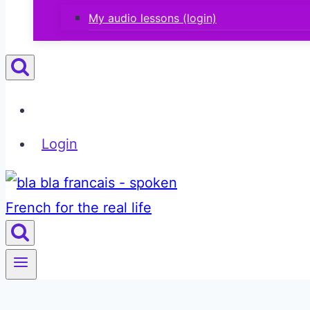
My audio lessons (login)
Login