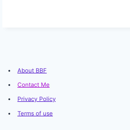
About BBF
Contact Me
Privacy Policy
Terms of use