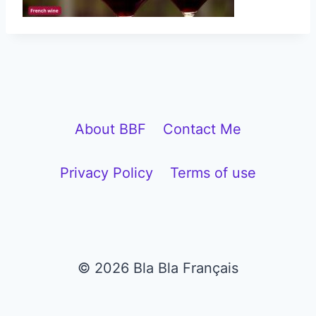
About BBF
Contact Me
Privacy Policy
Terms of use
© 2026 Bla Bla Français