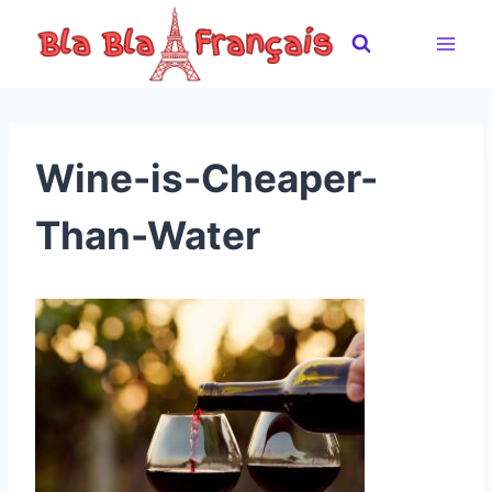
Skip
to
content
Wine-is-Cheaper-
Than-Water