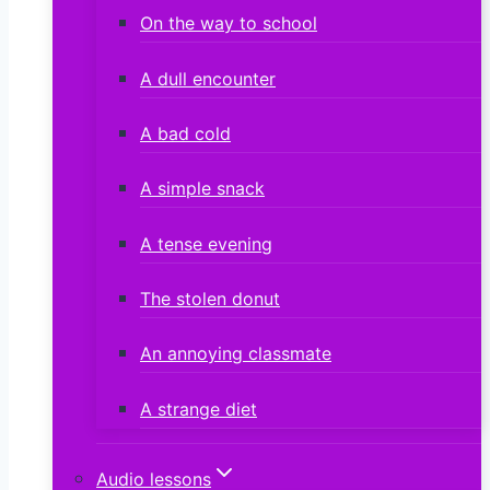
On the way to school
A dull encounter
A bad cold
A simple snack
A tense evening
The stolen donut
An annoying classmate
A strange diet
Audio lessons