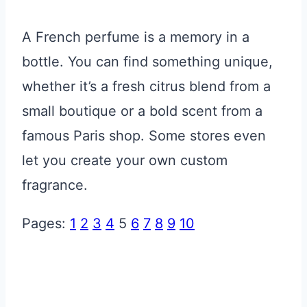
A French perfume is a memory in a
bottle. You can find something unique,
whether it’s a fresh citrus blend from a
small boutique or a bold scent from a
famous Paris shop. Some stores even
let you create your own custom
fragrance.
Pages:
1
2
3
4
5
6
7
8
9
10