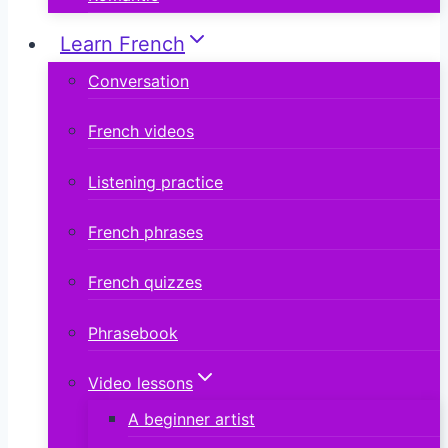
Learn French
Conversation
French videos
Listening practice
French phrases
French quizzes
Phrasebook
Video lessons
A beginner artist