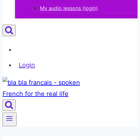
My audio lessons (login)
Login