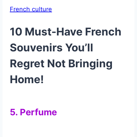
French culture
10 Must-Have French
Souvenirs You’ll
Regret Not Bringing
Home!
5. Perfume