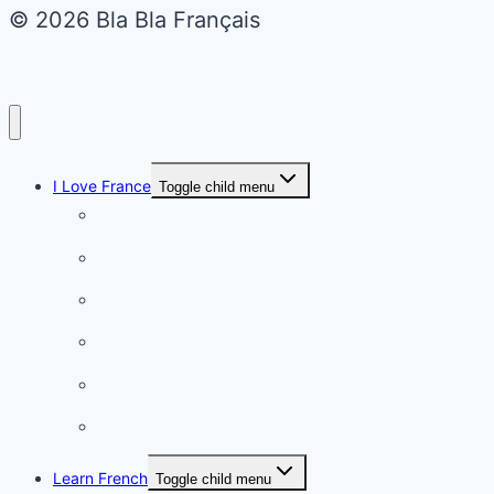
© 2026 Bla Bla Français
I Love France
Toggle child menu
Paris
French Lifestyle
Food & wine
Charming towns
Intriguing
Romantic
Learn French
Toggle child menu