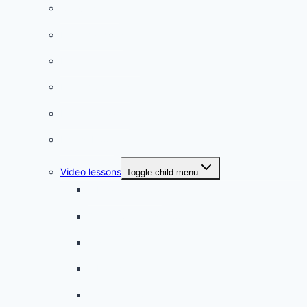
Conversation
French videos
Listening practice
French phrases
French quizzes
Phrasebook
Video lessons
Toggle child menu
A beginner artist
On the way to school
A dull encounter
A bad cold
A simple snack