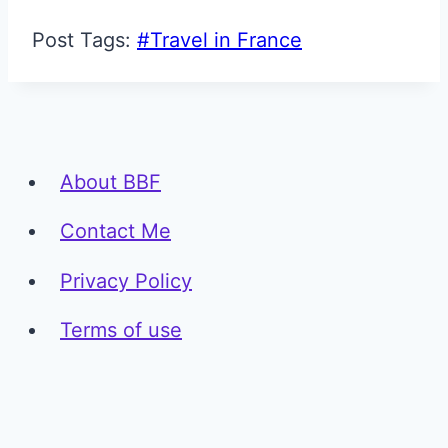
Post Tags:
#
Travel in France
About BBF
Contact Me
Privacy Policy
Terms of use