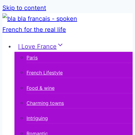
Skip to content
I Love France
Paris
French Lifestyle
Food & wine
Charming towns
Intriguing
Romantic