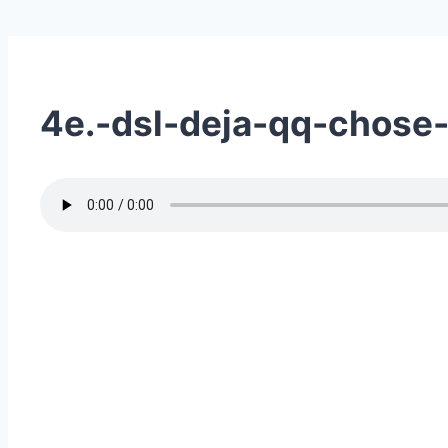
4e.-dsl-deja-qq-chose