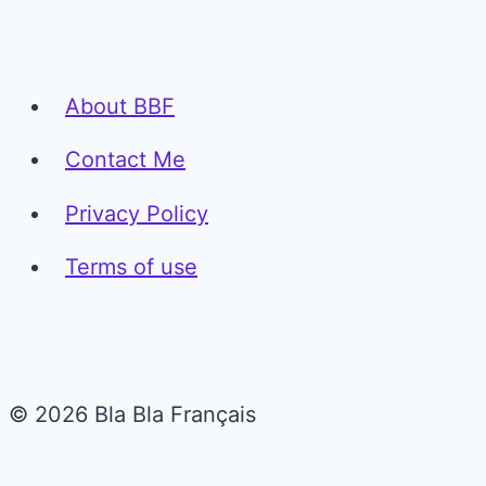
About BBF
Contact Me
Privacy Policy
Terms of use
© 2026 Bla Bla Français