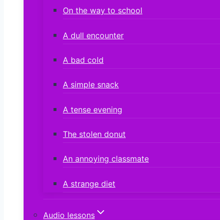
On the way to school
A dull encounter
A bad cold
A simple snack
A tense evening
The stolen donut
An annoying classmate
A strange diet
Audio lessons