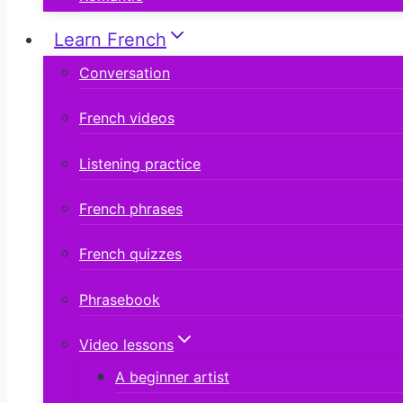
Learn French
Conversation
French videos
Listening practice
French phrases
French quizzes
Phrasebook
Video lessons
A beginner artist