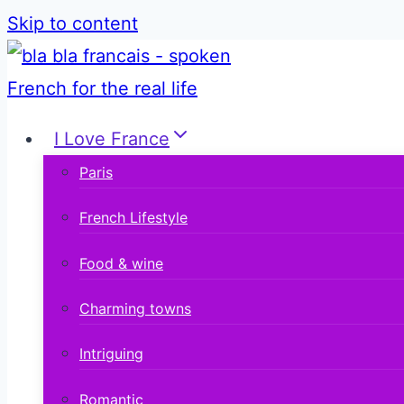
Skip to content
I Love France
Paris
French Lifestyle
Food & wine
Charming towns
Intriguing
Romantic