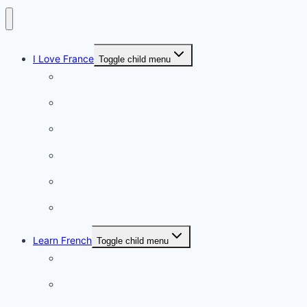
I Love France
Toggle child menu
Paris
French Lifestyle
Food & wine
Charming towns
Intriguing
Romantic
Learn French
Toggle child menu
Conversation
French videos