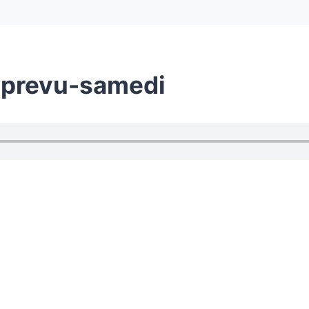
-prevu-samedi