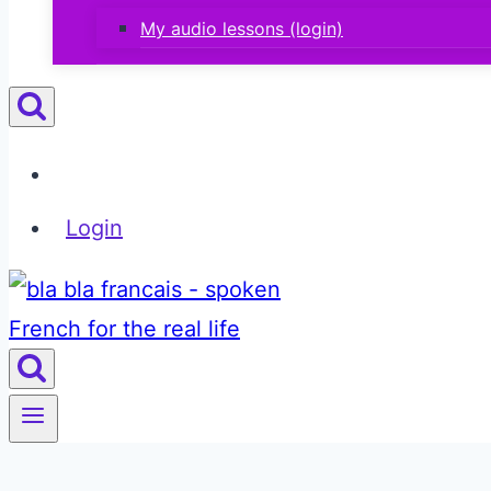
My audio lessons (login)
Login