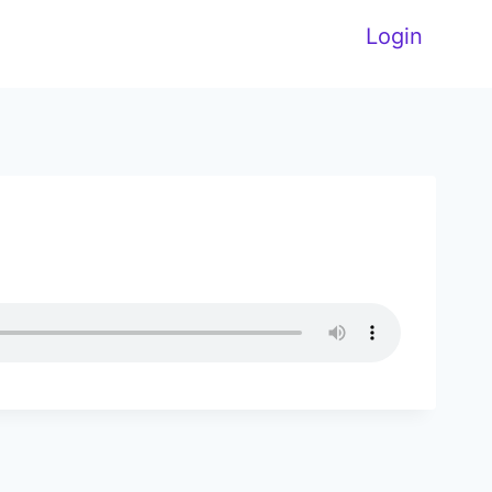
Login