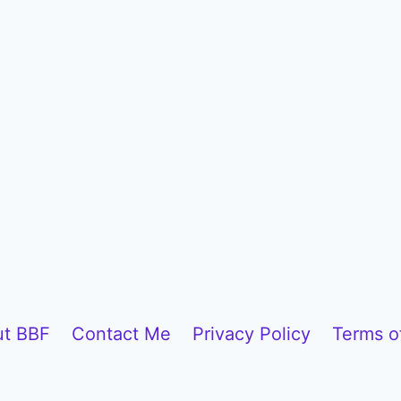
t BBF
Contact Me
Privacy Policy
Terms o