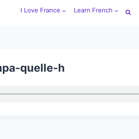
I Love France
Learn French
mpa-quelle-h