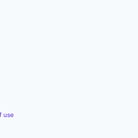
f use