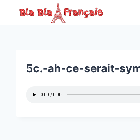
Skip
to
content
5c.-ah-ce-serait-sy