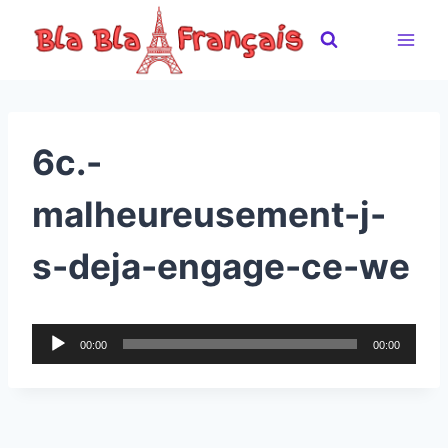
Skip
to
content
6c.-
malheureusement-j-
s-deja-engage-ce-we
A
00:00
00:00
u
d