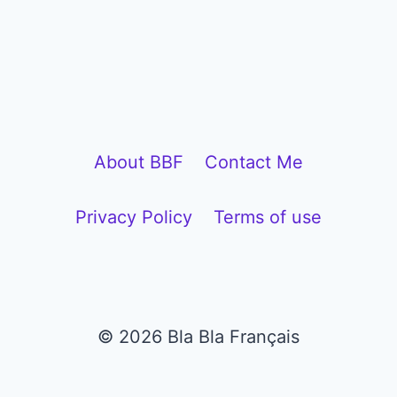
i
o
P
l
a
y
About BBF
Contact Me
e
Privacy Policy
Terms of use
r
© 2026 Bla Bla Français