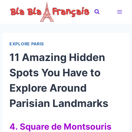
Skip
to
content
EXPLORE PARIS
11 Amazing Hidden
Spots You Have to
Explore Around
Parisian Landmarks
4. Square de Montsouris