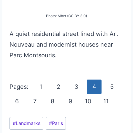
Photo: Mbzt (CC BY 3.0)
A quiet residential street lined with Art
Nouveau and modernist houses near
Parc Montsouris.
Pages:
1
2
3
4
5
6
7
8
9
10
11
Post
#
Landmarks
#
Paris
Tags: