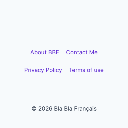
About BBF
Contact Me
Privacy Policy
Terms of use
© 2026 Bla Bla Français