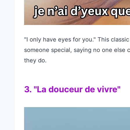
"I only have eyes for you." This classi
someone special, saying no one else c
they do.
3. "La douceur de vivre"