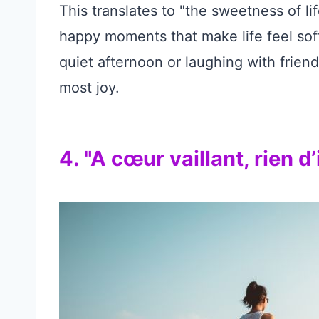
This translates to "the sweetness of lif
happy moments that make life feel soft
quiet afternoon or laughing with friends
most joy.
4. "A cœur vaillant, rien d