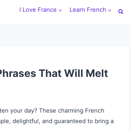
I Love France
Learn French
hrases That Will Melt
righten your day? These charming French
ple, delightful, and guaranteed to bring a