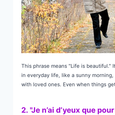
This phrase means "Life is beautiful." I
in everyday life, like a sunny morning
with loved ones. Even when things get
2. "Je n’ai d’yeux que pour 