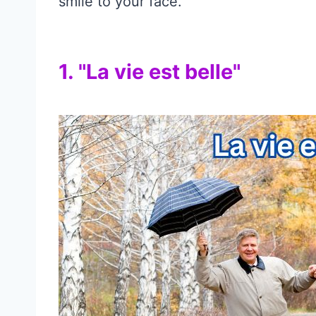
smile to your face.
1. "La vie est belle"