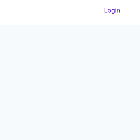
Login