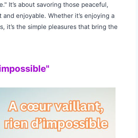
e." It’s about savoring those peaceful,
 and enjoyable. Whether it’s enjoying a
, it’s the simple pleasures that bring the
’impossible"