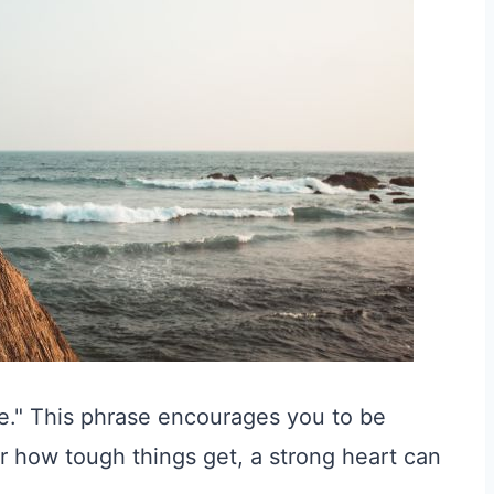
le." This phrase encourages you to be
 how tough things get, a strong heart can