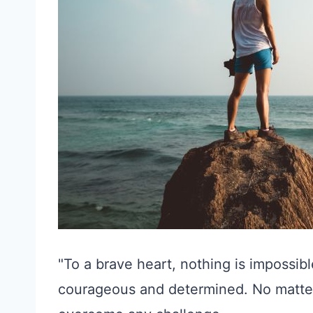
"To a brave heart, nothing is impossib
courageous and determined. No matter