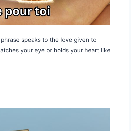
c phrase speaks to the love given to
atches your eye or holds your heart like