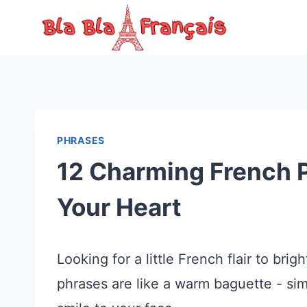
Skip
to
content
PHRASES
12 Charming French P
Your Heart
Looking for a little French flair to b
phrases are like a warm baguette - sim