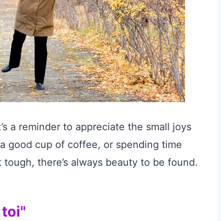
t’s a reminder to appreciate the small joys
, a good cup of coffee, or spending time
 tough, there’s always beauty to be found.
toi"