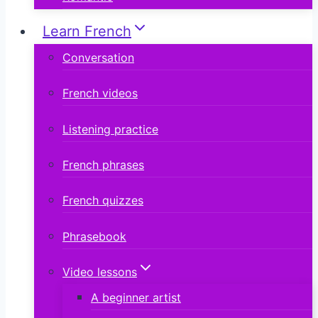
Learn French
Conversation
French videos
Listening practice
French phrases
French quizzes
Phrasebook
Video lessons
A beginner artist