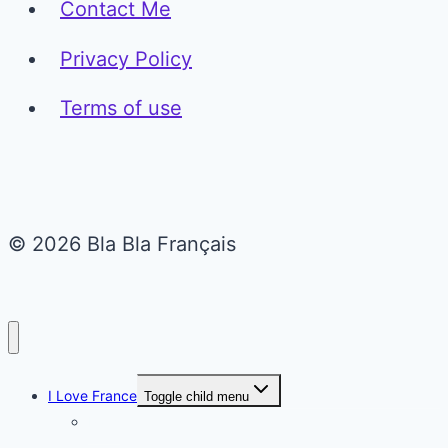
Contact Me
Privacy Policy
Terms of use
© 2026 Bla Bla Français
I Love France
Toggle child menu
Paris