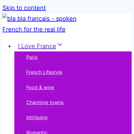
Skip to content
I Love France
Paris
French Lifestyle
Food & wine
Charming towns
Intriguing
Romantic