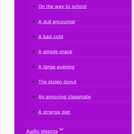
On the way to school
A dull encounter
A bad cold
A simple snack
A tense evening
The stolen donut
An annoying classmate
A strange diet
Audio lessons