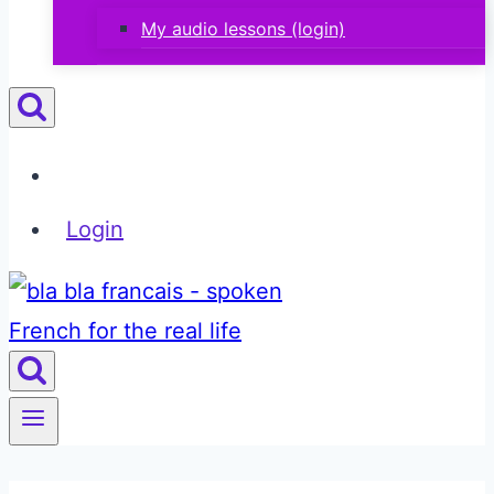
My audio lessons (login)
Login