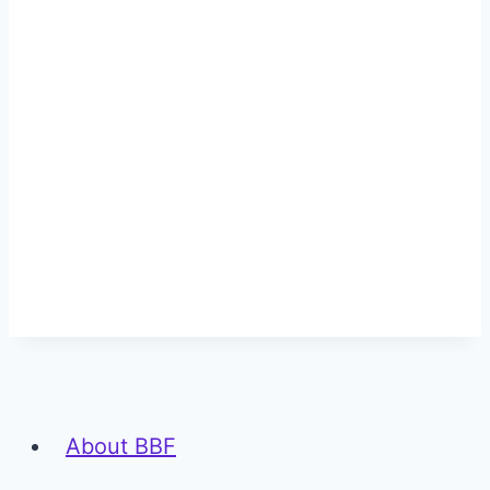
About BBF