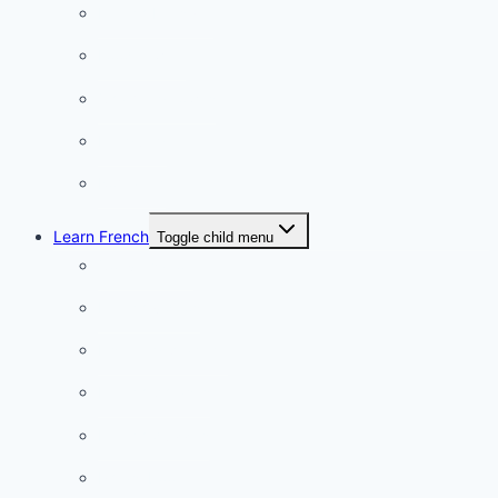
French Lifestyle
Food & wine
Charming towns
Intriguing
Romantic
Learn French
Toggle child menu
Conversation
French videos
Listening practice
French phrases
French quizzes
Phrasebook