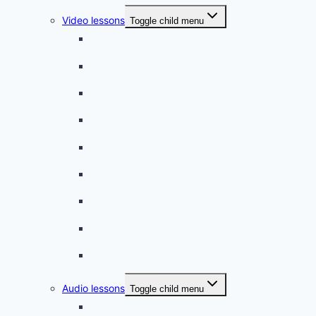
Video lessons
Toggle child menu
A beginner artist
On the way to school
A dull encounter
A bad cold
A simple snack
A tense evening
The stolen donut
An annoying classmate
A strange diet
Audio lessons
Toggle child menu
My audio lessons (login)