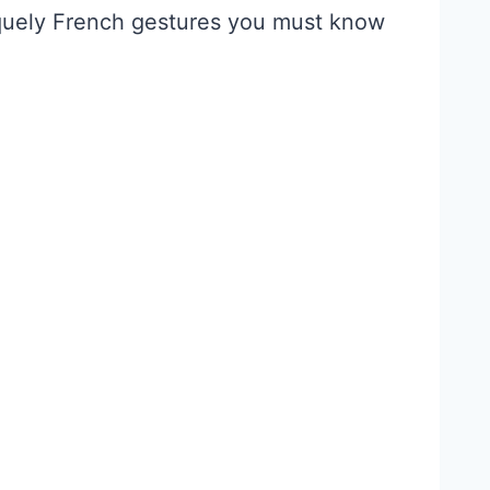
iquely French gestures you must know