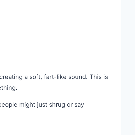
reating a soft, fart-like sound. This is
thing.
 people might just shrug or say