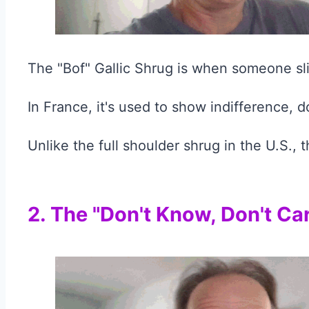
The "Bof" Gallic Shrug is when someone slig
In France, it's used to show indifference, d
Unlike the full shoulder shrug in the U.S., 
2. The "Don't Know, Don't Ca