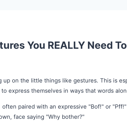
stures You REALLY Need T
up on the little things like gestures. This is e
 to express themselves in ways that words alon
 often paired with an expressive "Bof!" or "Pff!
down, face saying "Why bother?"