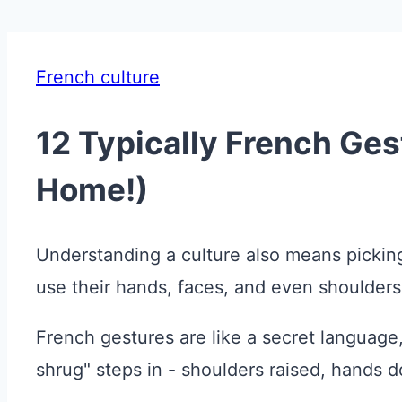
French culture
12 Typically French Ge
Home!)
Understanding a culture also means picking 
use their hands, faces, and even shoulders
French gestures are like a secret language,
shrug" steps in - shoulders raised, hands 