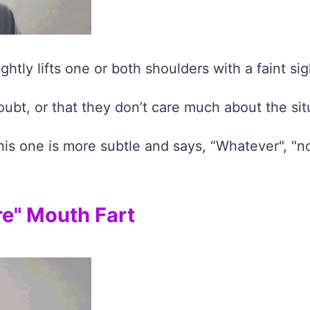
htly lifts one or both shoulders with a faint sig
oubt, or that they don’t care much about the sit
this one is more subtle and says, “Whatever", "no
re" Mouth Fart