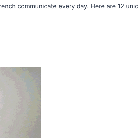
 French communicate every day. Here are 12 un