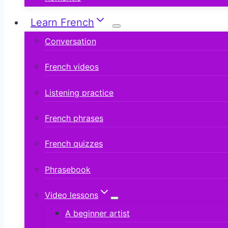
Learn French
Conversation
French videos
Listening practice
French phrases
French quizzes
Phrasebook
Video lessons
A beginner artist