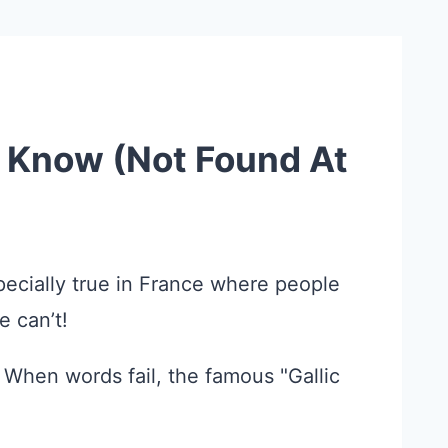
o Know (Not Found At
specially true in France where people
e can’t!
" When words fail, the famous "Gallic