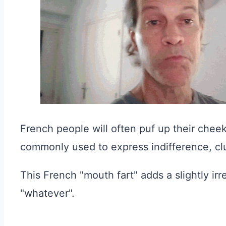
French people will often puf up their cheeks
commonly used to express indifference, cl
This French "mouth fart" adds a slightly irr
"whatever".