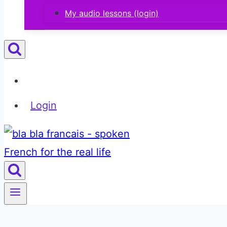
My audio lessons (login)
Login