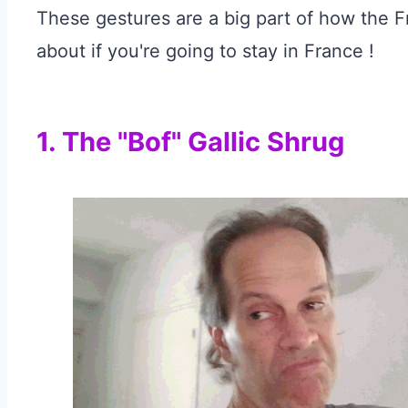
These gestures are a big part of how the
about if you're going to stay in France !
1. The "Bof" Gallic Shrug