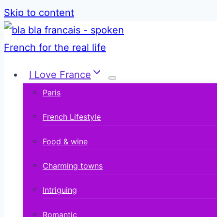
Skip to content
I Love France
Paris
French Lifestyle
Food & wine
Charming towns
Intriguing
Romantic