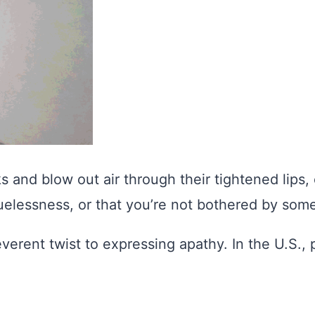
 and blow out air through their tightened lips, c
uelessness, or that you’re not bothered by some
everent twist to expressing apathy. In the U.S.,