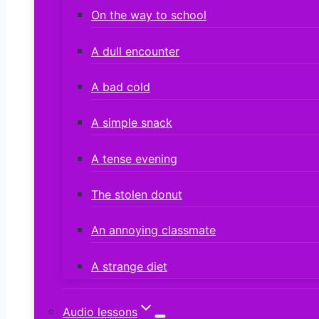
On the way to school
A dull encounter
A bad cold
A simple snack
A tense evening
The stolen donut
An annoying classmate
A strange diet
Audio lessons