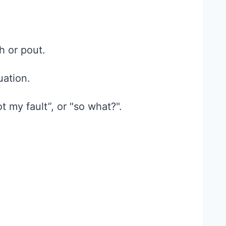
h or pout.
uation.
t my fault”, or "so what?".