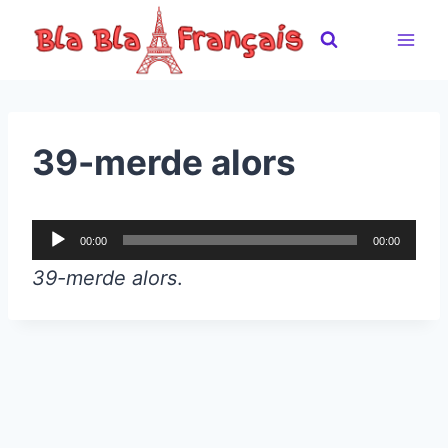
Skip
to
content
39-merde alors
A
00:00
00:00
u
39-merde alors
.
d
i
o
P