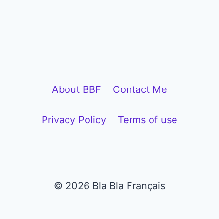
l
a
y
e
r
About BBF
Contact Me
Privacy Policy
Terms of use
© 2026 Bla Bla Français