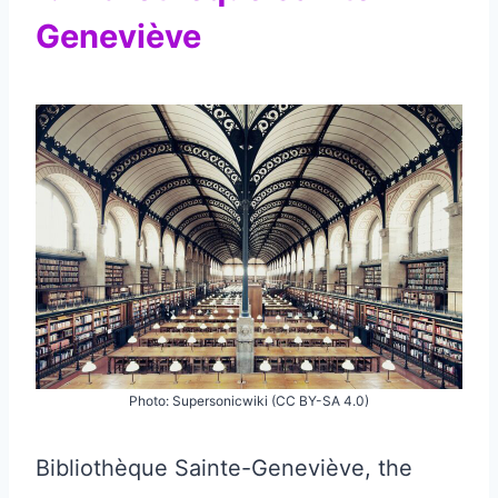
Geneviève
Photo: Supersonicwiki (CC BY-SA 4.0)
Bibliothèque Sainte-Geneviève, the