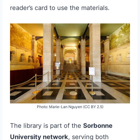
reader’s card to use the materials.
Photo: Marie-Lan Nguyen (CC BY 2.5)
The library is part of the
Sorbonne
University network
, serving both