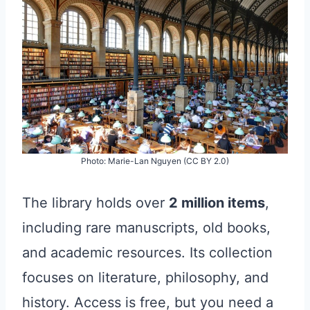
Photo: Marie-Lan Nguyen (CC BY 2.0)
The library holds over
2 million items
,
including rare manuscripts, old books,
and academic resources. Its collection
focuses on literature, philosophy, and
history. Access is free, but you need a