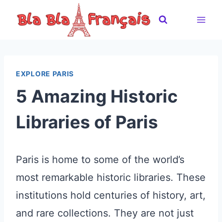
Skip
to
content
EXPLORE PARIS
5 Amazing Historic
Libraries of Paris
Paris is home to some of the world’s
most remarkable historic libraries. These
institutions hold centuries of history, art,
and rare collections. They are not just