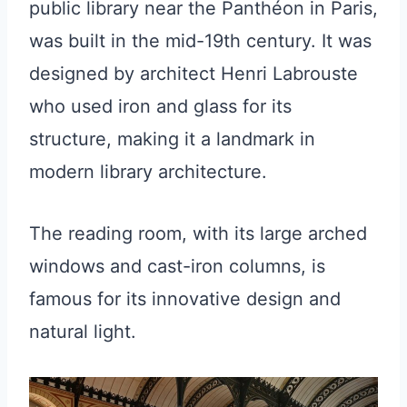
public library near the Panthéon in Paris,
was built in the mid-19th century. It was
designed by architect Henri Labrouste
who used iron and glass for its
structure, making it a landmark in
modern library architecture.
The reading room, with its large arched
windows and cast-iron columns, is
famous for its innovative design and
natural light.