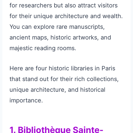
for researchers but also attract visitors
for their unique architecture and wealth.
You can explore rare manuscripts,
ancient maps, historic artworks, and
majestic reading rooms.
Here are four historic libraries in Paris
that stand out for their rich collections,
unique architecture, and historical
importance.
1. Bibliothèque Sainte-