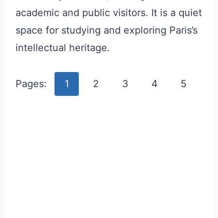
academic and public visitors. It is a quiet
space for studying and exploring Paris’s
intellectual heritage.
Pages:
1
2
3
4
5