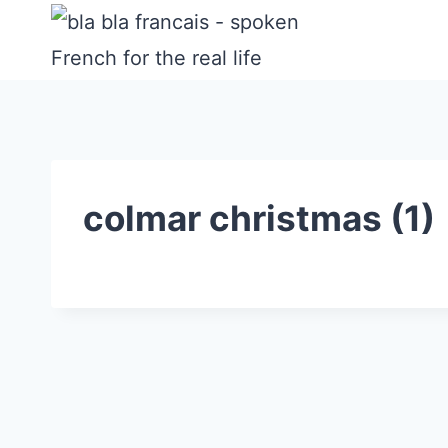
Skip
to
content
colmar christmas (1)