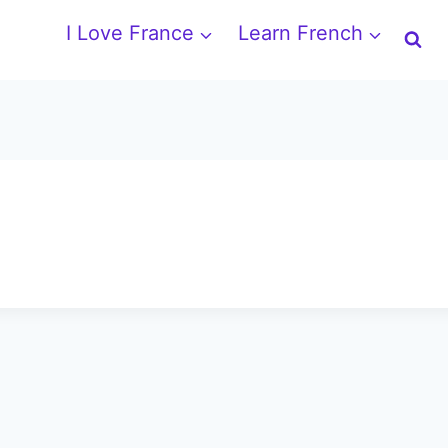
I Love France
Learn French