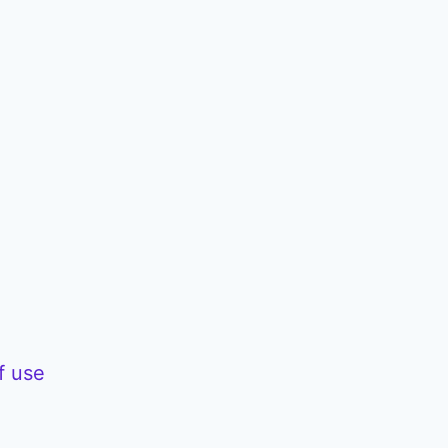
f use