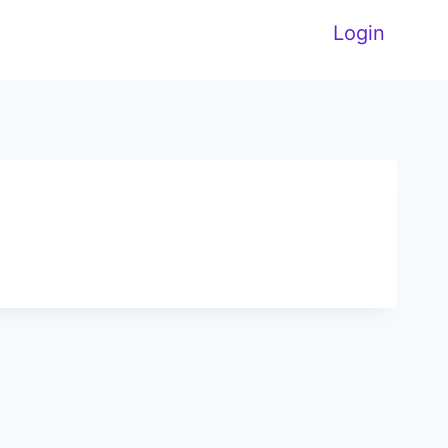
Login