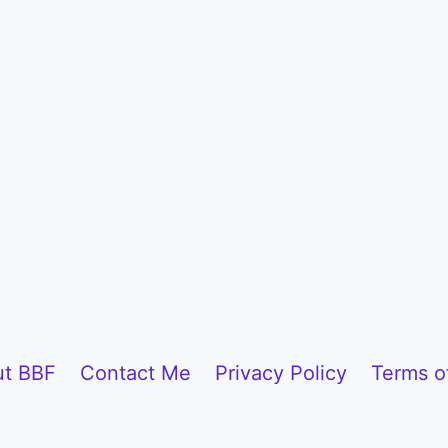
t BBF
Contact Me
Privacy Policy
Terms o