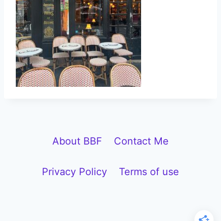
About BBF
Contact Me
Privacy Policy
Terms of use