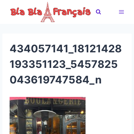
Skip
to
content
434057141_18121428
193351123_5457825
043619747584_n