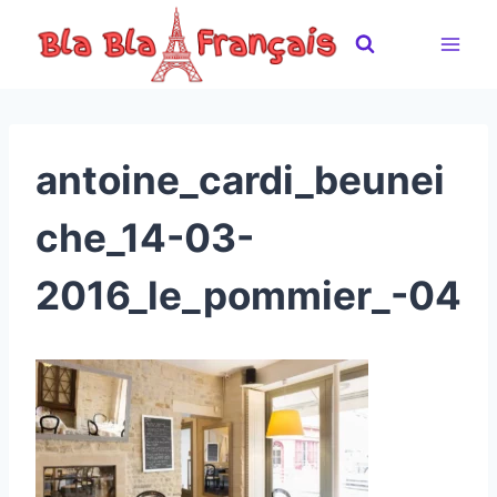
Skip
to
content
antoine_cardi_beunei
che_14-03-
2016_le_pommier_-04