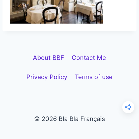
About BBF
Contact Me
Privacy Policy
Terms of use
© 2026 Bla Bla Français