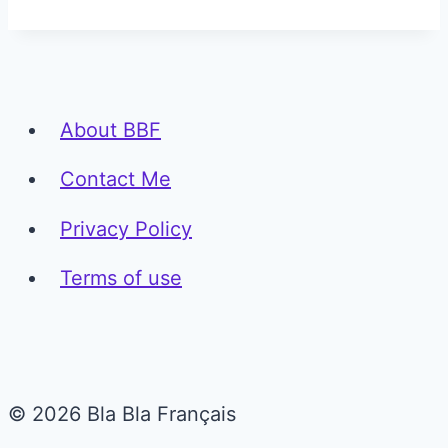
About BBF
Contact Me
Privacy Policy
Terms of use
© 2026 Bla Bla Français