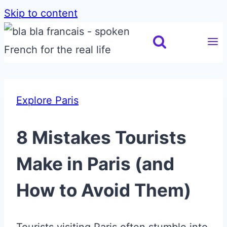
Skip to content
Explore Paris
8 Mistakes Tourists
Make in Paris (and
How to Avoid Them)