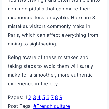
Tourists visiting Paris often stumble into
common pitfalls that can make their
experience less enjoyable. Here are 8
mistakes visitors commonly make in
Paris, which can affect everything from
dining to sightseeing.
Being aware of these mistakes and
taking steps to avoid them will surely
make for a smoother, more authentic
experience in the city.
Pages:
1
2
3
4
5
6
7
8
9
Post Tags:
#
French culture