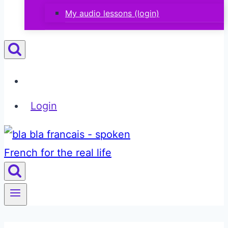
My audio lessons (login)
Login