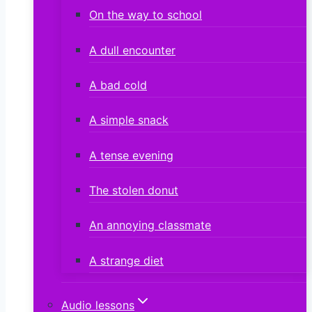
On the way to school
A dull encounter
A bad cold
A simple snack
A tense evening
The stolen donut
An annoying classmate
A strange diet
Audio lessons