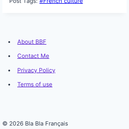
Post Tags:
#
French culture
About BBF
Contact Me
Privacy Policy
Terms of use
© 2026 Bla Bla Français