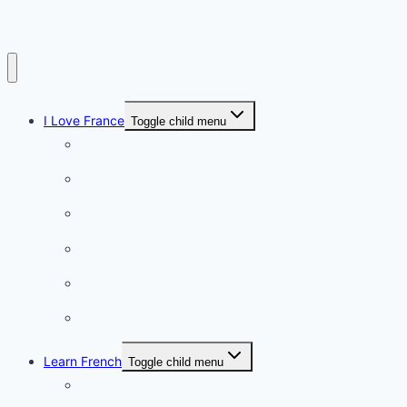
I Love France
Toggle child menu
Paris
French Lifestyle
Food & wine
Charming towns
Intriguing
Romantic
Learn French
Toggle child menu
Conversation