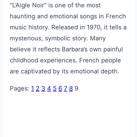
"L’Aigle Noir" is one of the most
haunting and emotional songs in French
music history. Released in 1970, it tells a
mysterious, symbolic story. Many
believe it reflects Barbara’s own painful
childhood experiences. French people
are captivated by its emotional depth.
Pages:
1
2
3
4
5
6
7
8
9