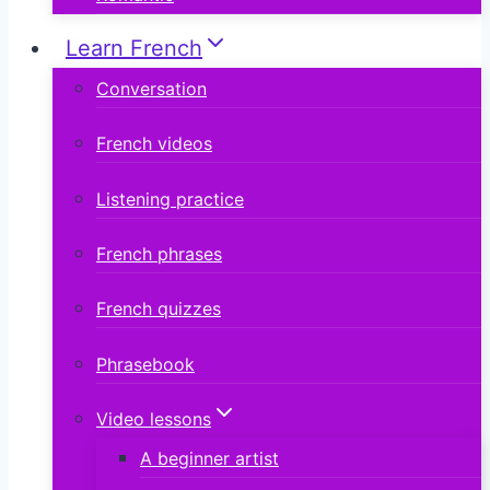
Learn French
Conversation
French videos
Listening practice
French phrases
French quizzes
Phrasebook
Video lessons
A beginner artist