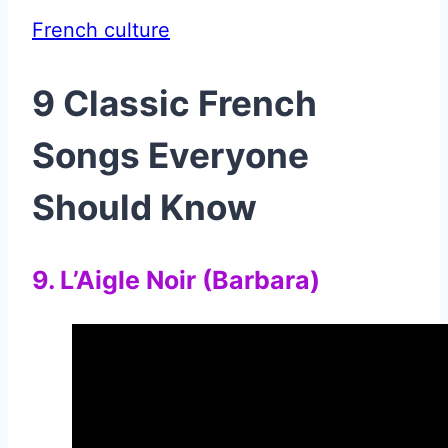
French culture
9 Classic French
Songs Everyone
Should Know
9. L’Aigle Noir (Barbara)