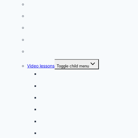
French videos
Listening practice
French phrases
French quizzes
Phrasebook
Video lessons
Toggle child menu
A beginner artist
On the way to school
A dull encounter
A bad cold
A simple snack
A tense evening