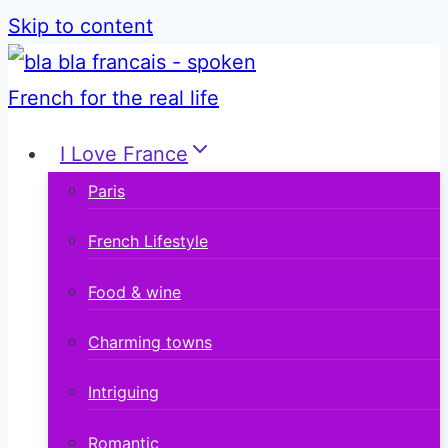
Skip to content
I Love France
Paris
French Lifestyle
Food & wine
Charming towns
Intriguing
Romantic