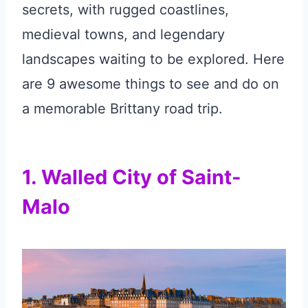
secrets, with rugged coastlines,
medieval towns, and legendary
landscapes waiting to be explored. Here
are 9 awesome things to see and do on
a memorable Brittany road trip.
1. Walled City of Saint-
Malo