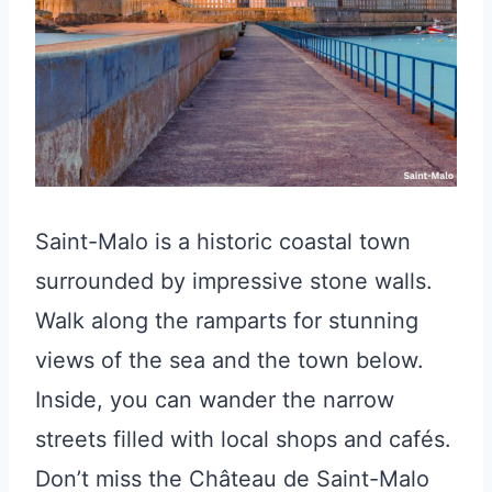
Saint-Malo is a historic coastal town
surrounded by impressive stone walls.
Walk along the ramparts for stunning
views of the sea and the town below.
Inside, you can wander the narrow
streets filled with local shops and cafés.
Don’t miss the Château de Saint-Malo