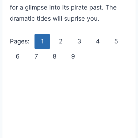
for a glimpse into its pirate past. The
dramatic tides will suprise you.
Pages:
1
2
3
4
5
6
7
8
9