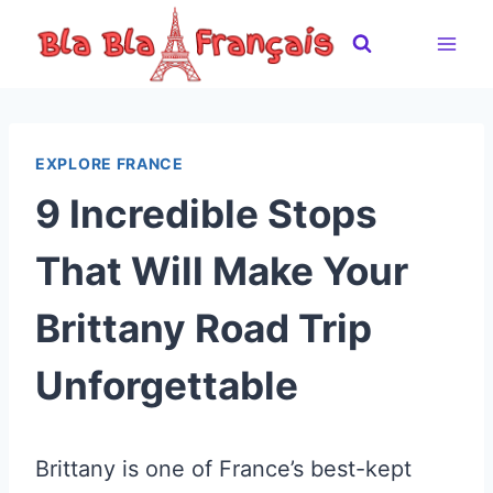
Skip
to
content
EXPLORE FRANCE
9 Incredible Stops
That Will Make Your
Brittany Road Trip
Unforgettable
Brittany is one of France’s best-kept