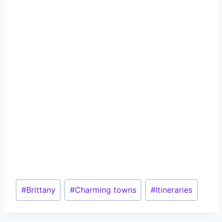
Post
#
Brittany
#
Charming towns
#
Itineraries
Tags: