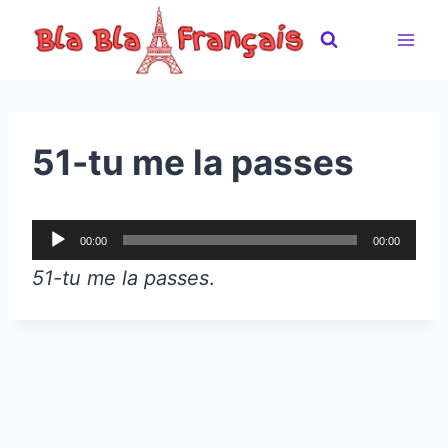
Skip
to
content
51-tu me la passes
A
00:00
00:00
u
51-tu me la passes
.
d
i
o
P