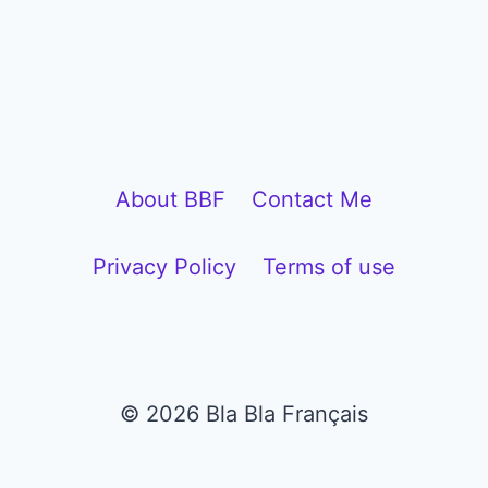
l
a
y
e
r
About BBF
Contact Me
Privacy Policy
Terms of use
© 2026 Bla Bla Français