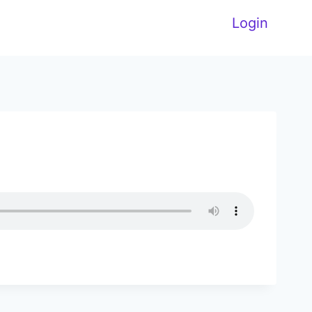
Login