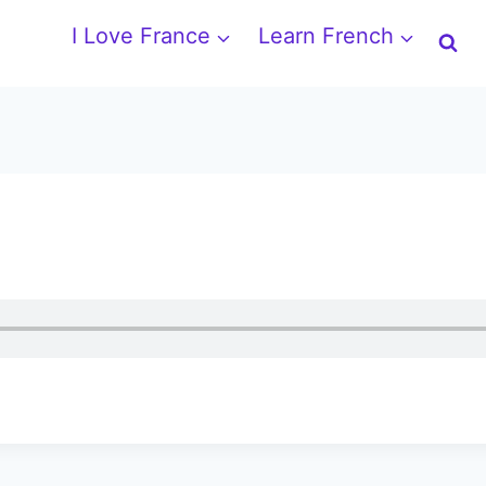
I Love France
Learn French