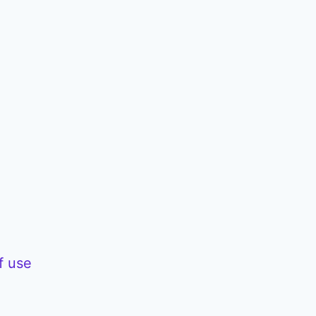
f use