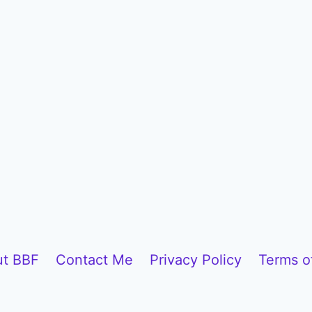
t BBF
Contact Me
Privacy Policy
Terms o