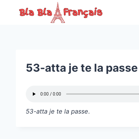
Skip
to
content
53-atta je te la passe
53-atta je te la passe
.