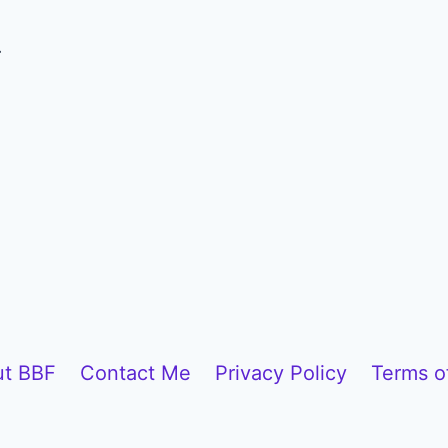
.
t BBF
Contact Me
Privacy Policy
Terms o