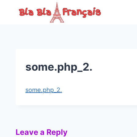
Skip
to
content
some.php_2.
some.php_2.
Leave a Reply