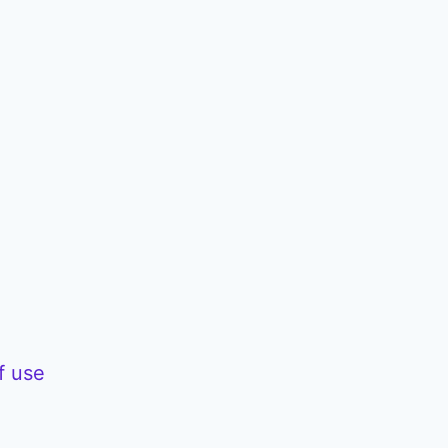
f use