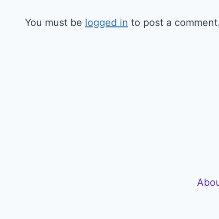
You must be
logged in
to post a comment
Abou