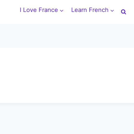
I Love France
Learn French