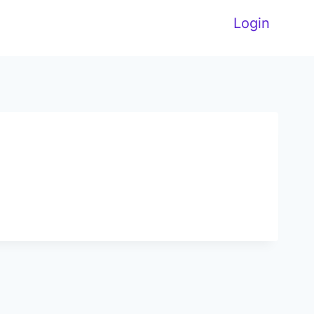
Login