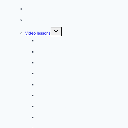
French quizzes
Phrasebook
Toggle
Video lessons
child
menu
A beginner artist
On the way to school
A dull encounter
A bad cold
A simple snack
A tense evening
The stolen donut
An annoying classmate