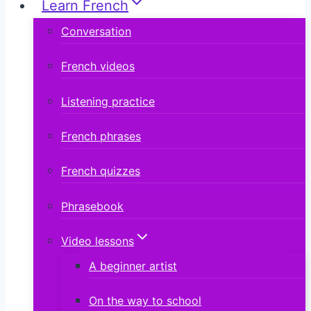
Learn French
Conversation
French videos
Listening practice
French phrases
French quizzes
Phrasebook
Video lessons
A beginner artist
On the way to school