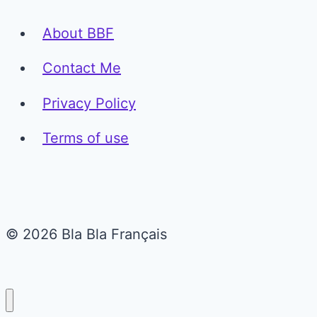
About BBF
Contact Me
Privacy Policy
Terms of use
© 2026 Bla Bla Français