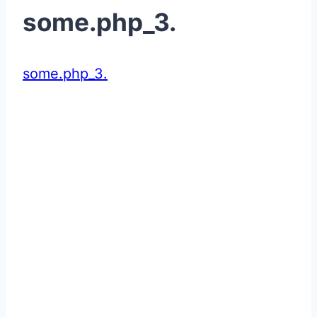
some.php_3.
some.php_3.