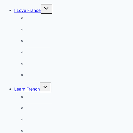
Toggle
I Love France
child
menu
Paris
French Lifestyle
Food & wine
Charming towns
Intriguing
Romantic
Toggle
Learn French
child
menu
Conversation
French videos
Listening practice
French phrases