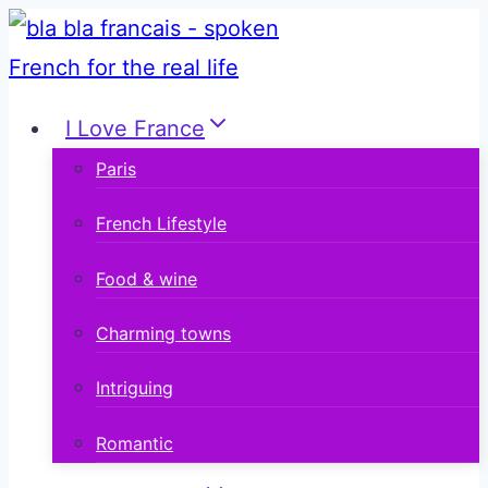
Skip
to
content
I Love France
Paris
French Lifestyle
Food & wine
Charming towns
Intriguing
Romantic