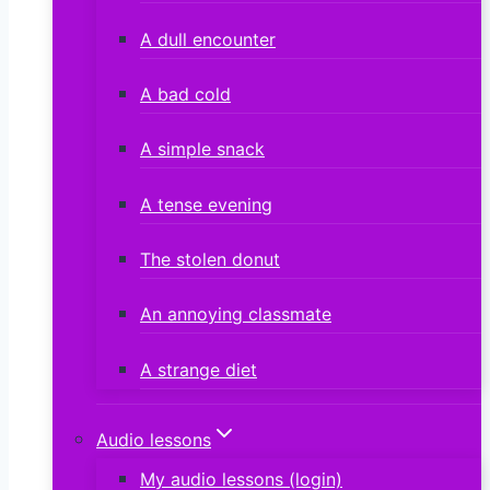
A dull encounter
A bad cold
A simple snack
A tense evening
The stolen donut
An annoying classmate
A strange diet
Audio lessons
My audio lessons (login)