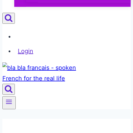
Login