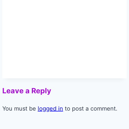
Leave a Reply
You must be
logged in
to post a comment.