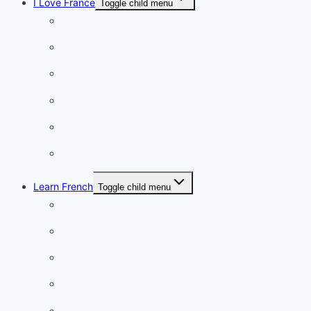
I Love France
Toggle child menu
Paris
French Lifestyle
Food & wine
Charming towns
Intriguing
Romantic
Learn French
Toggle child menu
Conversation
French videos
Listening practice
French phrases
French quizzes