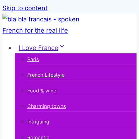
Skip to content
I Love France
Paris
French Lifestyle
Food & wine
Charming towns
Intriguing
Romantic