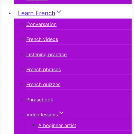
Learn French
Conversation
French videos
Listening practice
French phrases
French quizzes
Phrasebook
Video lessons
A beginner artist