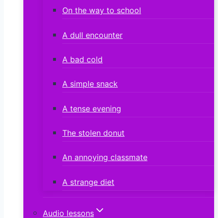
On the way to school
A dull encounter
A bad cold
A simple snack
A tense evening
The stolen donut
An annoying classmate
A strange diet
Audio lessons