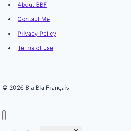
About BBF
Contact Me
Privacy Policy
Terms of use
© 2026 Bla Bla Français