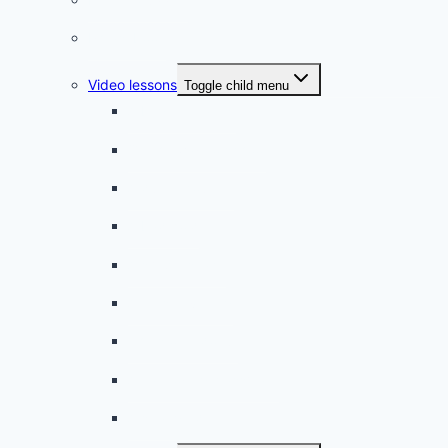
Phrasebook
Video lessons
Toggle child menu
A beginner artist
On the way to school
A dull encounter
A bad cold
A simple snack
A tense evening
The stolen donut
An annoying classmate
A strange diet