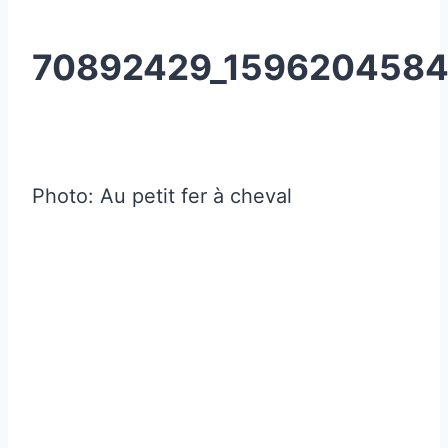
70892429_1596204584
Photo: Au petit fer à cheval