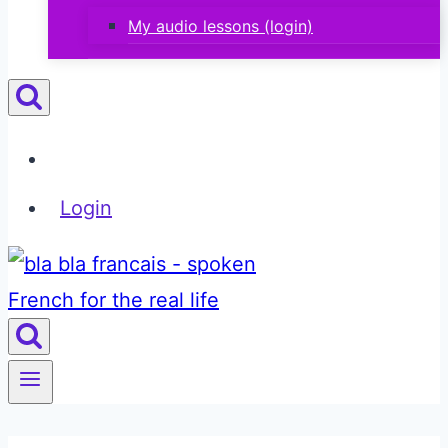
My audio lessons (login)
Login