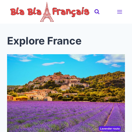
Skip
to
content
Explore France