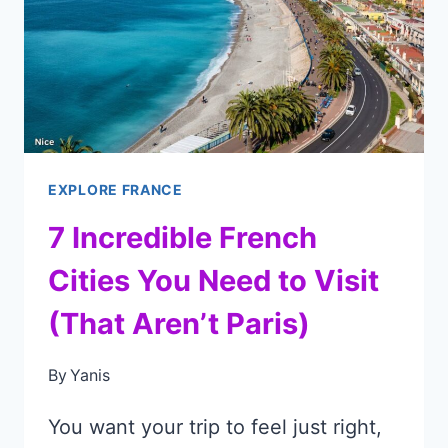
VISIT
BEFORE
EVERYONE
ELSE
DOES!
EXPLORE FRANCE
7 Incredible French
Cities You Need to Visit
(That Aren’t Paris)
By
Yanis
You want your trip to feel just right,