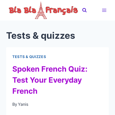
Skip
to
content
Tests & quizzes
TESTS & QUIZZES
Spoken French Quiz:
Test Your Everyday
French
By
Yanis