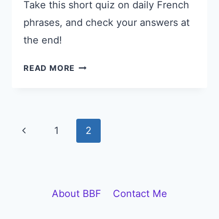
Take this short quiz on daily French
phrases, and check your answers at
the end!
SPOKEN
READ MORE
FRENCH
QUIZ:
TEST
YOUR
Page
Previous
1
2
EVERYDAY
navigation
FRENCH
Page
About BBF
Contact Me