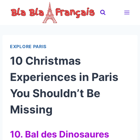
Skip
to
content
EXPLORE PARIS
10 Christmas
Experiences in Paris
You Shouldn’t Be
Missing
10. Bal des Dinosaures