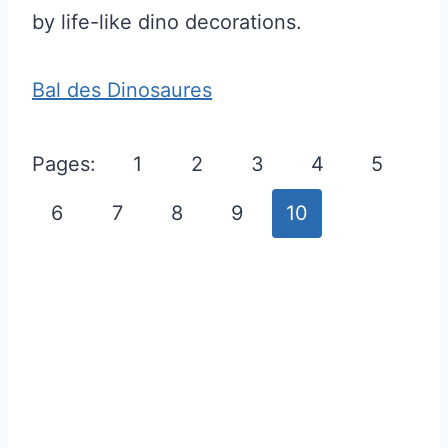
by life-like dino decorations.
Bal des Dinosaures
Pages:
1
2
3
4
5
6
7
8
9
10