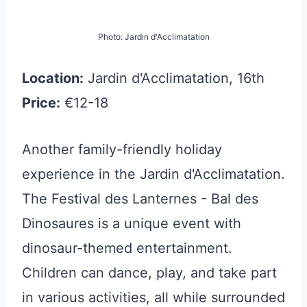
Photo: Jardin d'Acclimatation
Location:
Jardin d'Acclimatation, 16th
Price:
€12-18
Another family-friendly holiday
experience in the Jardin d'Acclimatation.
The Festival des Lanternes - Bal des
Dinosaures is a unique event with
dinosaur-themed entertainment.
Children can dance, play, and take part
in various activities, all while surrounded