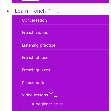
Learn French
Conversation
French videos
Listening practice
French phrases
French quizzes
Phrasebook
Video lessons
A beginner artist