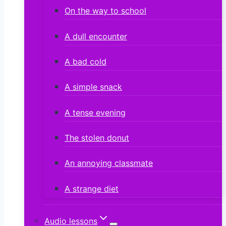
On the way to school
A dull encounter
A bad cold
A simple snack
A tense evening
The stolen donut
An annoying classmate
A strange diet
Audio lessons