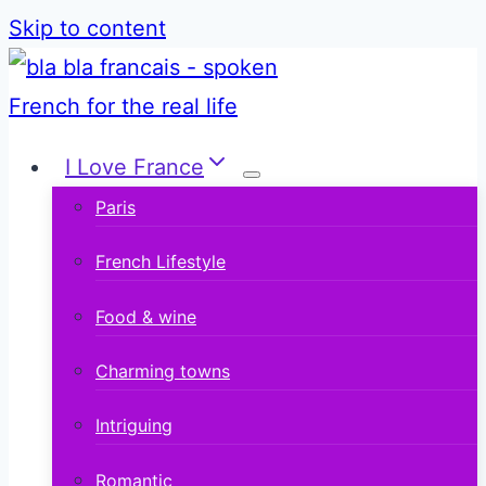
Skip to content
I Love France
Paris
French Lifestyle
Food & wine
Charming towns
Intriguing
Romantic