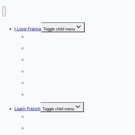
I Love France
Toggle child menu
Paris
French Lifestyle
Food & wine
Charming towns
Intriguing
Romantic
Learn French
Toggle child menu
Conversation
French videos