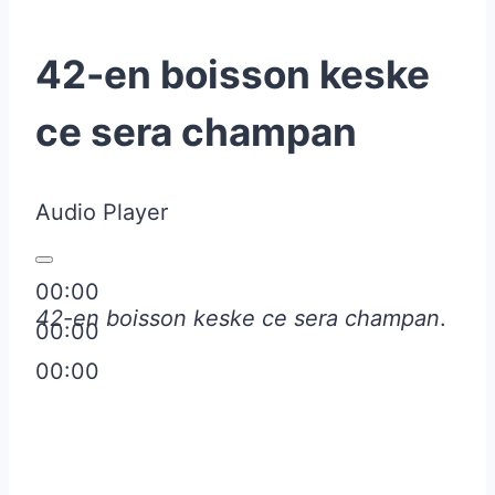
42-en boisson keske
ce sera champan
Audio Player
00:00
42-en boisson keske ce sera champan
.
00:00
00:00