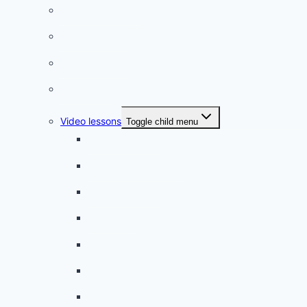
Listening practice
French phrases
French quizzes
Phrasebook
Video lessons
Toggle child menu
A beginner artist
On the way to school
A dull encounter
A bad cold
A simple snack
A tense evening
The stolen donut