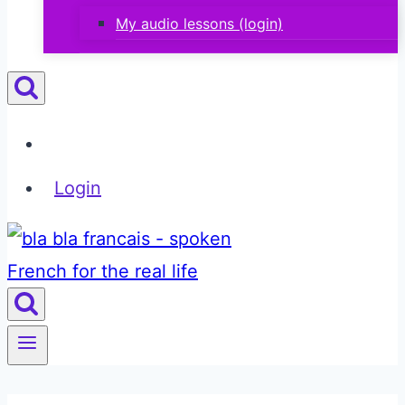
My audio lessons (login)
Login