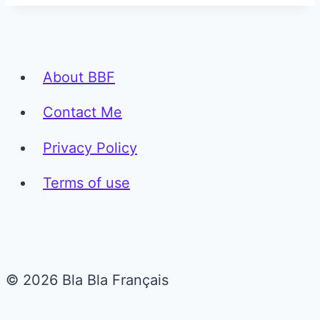
About BBF
Contact Me
Privacy Policy
Terms of use
© 2026 Bla Bla Français