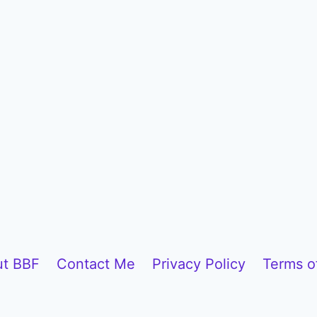
t BBF
Contact Me
Privacy Policy
Terms o