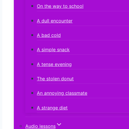
On the way to school
A dull encounter
A bad cold
A simple snack
A tense evening
The stolen donut
An annoying classmate
A strange diet
Audio lessons