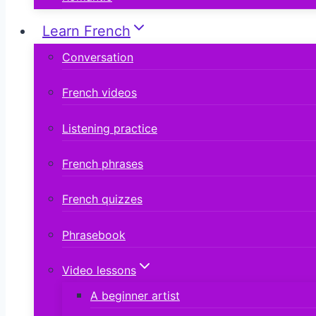
Learn French
Conversation
French videos
Listening practice
French phrases
French quizzes
Phrasebook
Video lessons
A beginner artist