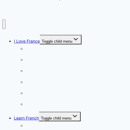
I Love France
Toggle child menu
Paris
French Lifestyle
Food & wine
Charming towns
Intriguing
Romantic
Learn French
Toggle child menu
Conversation