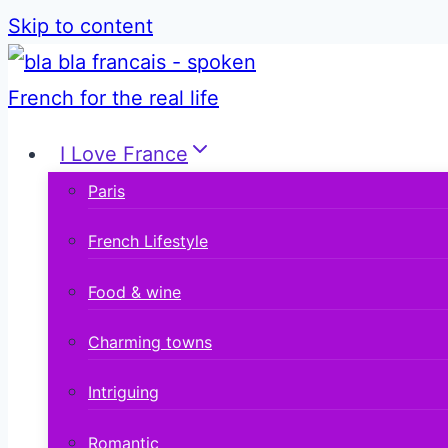
Skip to content
I Love France
Paris
French Lifestyle
Food & wine
Charming towns
Intriguing
Romantic