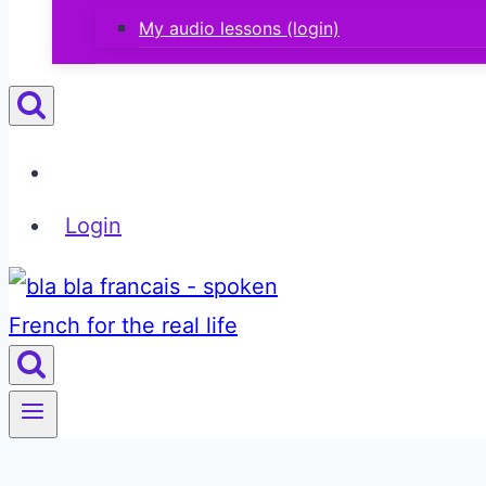
My audio lessons (login)
Login