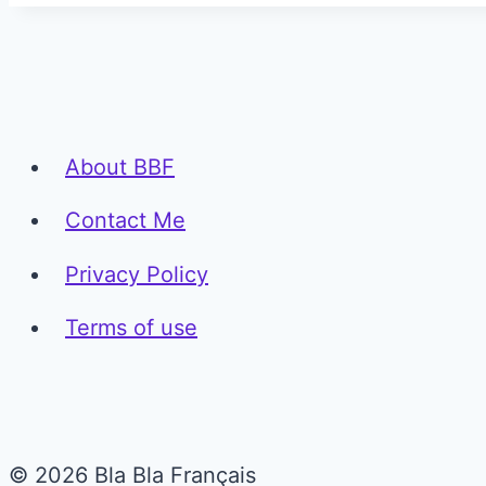
About BBF
Contact Me
Privacy Policy
Terms of use
© 2026 Bla Bla Français