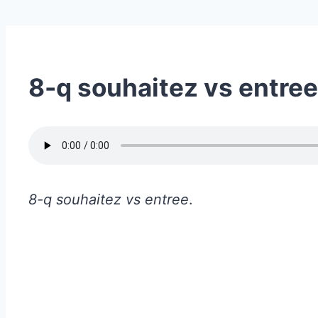
8-q souhaitez vs entree
8-q souhaitez vs entree
.