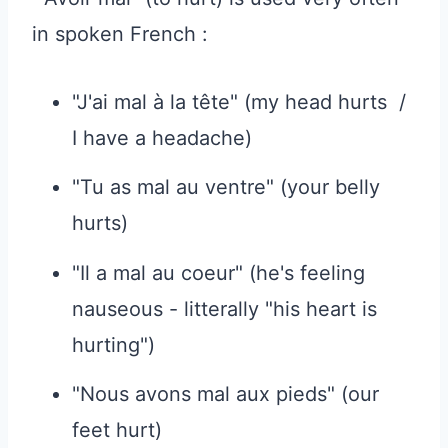
in spoken French :
"J'ai mal à la tête" (my head hurts /
I have a headache)
"Tu as mal au ventre" (your belly
hurts)
"Il a mal au coeur" (he's feeling
nauseous - litterally "his heart is
hurting")
"Nous avons mal aux pieds" (our
feet hurt)