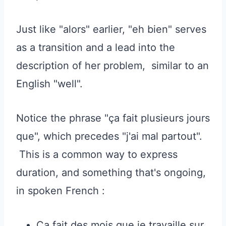
Just like "alors" earlier, "eh bien" serves
as a transition and a lead into the
description of her problem, similar to an
English "well".
Notice the phrase "ça fait plusieurs jours
que", which precedes "j'ai mal partout".
This is a common way to express
duration, and something that's ongoing,
in spoken French :
Ça fait des mois que je travaille sur