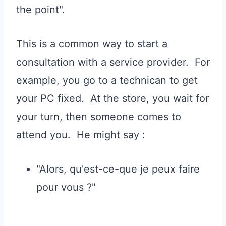
the point".
This is a common way to start a
consultation with a service provider. For
example, you go to a technican to get
your PC fixed. At the store, you wait for
your turn, then someone comes to
attend you. He might say :
"Alors, qu'est-ce-que je peux faire
pour vous ?"