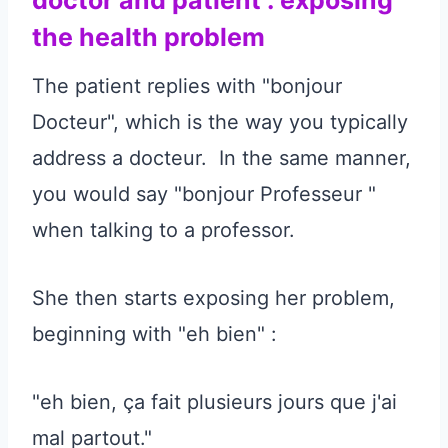
the health problem
The patient replies with "bonjour
Docteur", which is the way you typically
address a docteur. In the same manner,
you would say "bonjour Professeur "
when talking to a professor.
She then starts exposing her problem,
beginning with "eh bien" :
"eh bien, ça fait plusieurs jours que j'ai
mal partout."