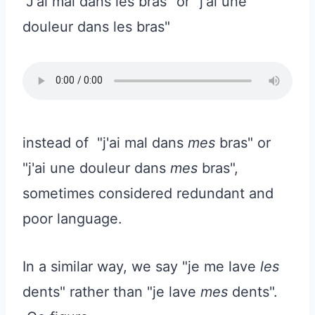
"J'ai mal dans les bras" or "j'ai une
douleur dans les bras"
instead of "j'ai mal dans
mes
bras" or
"j'ai une douleur dans
mes
bras",
sometimes considered redundant and
poor language.
In a similar way, we say "je me lave
les
dents" rather than "je lave
mes
dents".