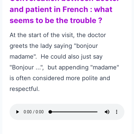
and patient in French : what
seems to be the trouble ?
At the start of the visit, the doctor
greets the lady saying "bonjour
madame". He could also just say
"Bonjour ...", but appending "madame"
is often considered more polite and
respectful.