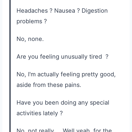
Headaches ? Nausea ? Digestion
problems ?
No, none.
Are you feeling unusually tired ?
No, I'm actually feeling pretty good,
aside from these pains.
Have you been doing any special
activities lately ?
No, not really ... Well yeah, for the