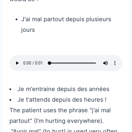
J'ai mal partout depuis plusieurs
jours
Je m'entraine depuis des années
Je t'attends depuis des heures !
The patient uses the phrase "j'ai mal
partout" (I'm hurting everywhere).
"Avoir mal" (to hurt) is used very often