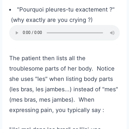
"Pourquoi pleures-tu exactement ?"
(why exactly are you crying ?)
The patient then lists all the
troublesome parts of her body. Notice
she uses "les" when listing body parts
(les bras, les jambes...) instead of "mes"
(mes bras, mes jambes). When
expressing pain, you typically say :