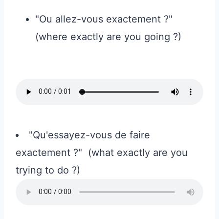
"Ou allez-vous exactement ?"
(where exactly are you going ?)
"Qu'essayez-vous de faire
exactement ?" (what exactly are you
trying to do ?)