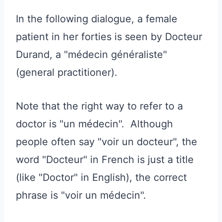
In the following dialogue, a female
patient in her forties is seen by Docteur
Durand, a "médecin généraliste"
(general practitioner).
Note that the right way to refer to a
doctor is "un médecin". Although
people often say "voir un docteur", the
word "Docteur" in French is just a title
(like "Doctor" in English), the correct
phrase is "voir un médecin".