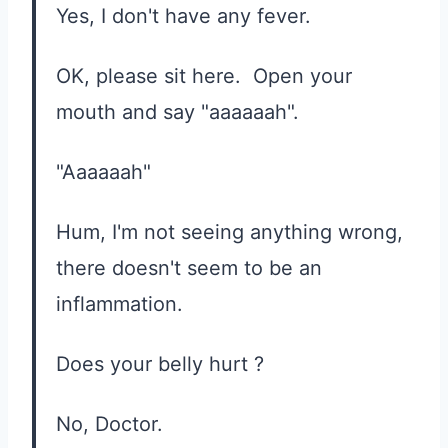
Yes, I don't have any fever.
OK, please sit here. Open your
mouth and say "aaaaaah".
"Aaaaaah"
Hum, I'm not seeing anything wrong,
there doesn't seem to be an
inflammation.
Does your belly hurt ?
No, Doctor.