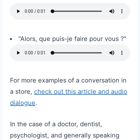
"Alors, que puis-je faire pour vous ?"
For more examples of a conversation in
a store,
check out this article and audio
dialogue
.
In the case of a doctor, dentist,
psychologist, and generally speaking