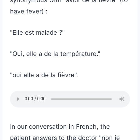
have fever) :
"Elle est malade ?"
"Oui, elle a de la température."
"oui elle a de la fièvre".
In our conversation in French, the
patient answers to the doctor "non je