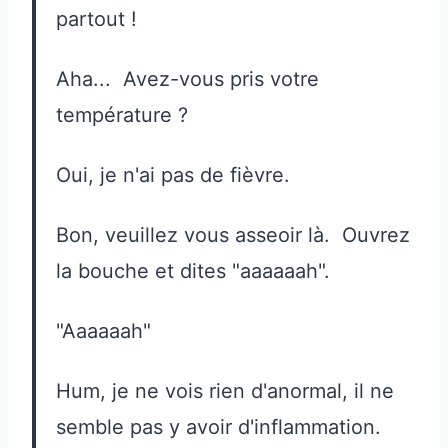
partout !
Aha... Avez-vous pris votre
température ?
Oui, je n'ai pas de fièvre.
Bon, veuillez vous asseoir là. Ouvrez
la bouche et dites "aaaaaah".
"Aaaaaah"
Hum, je ne vois rien d'anormal, il ne
semble pas y avoir d'inflammation.