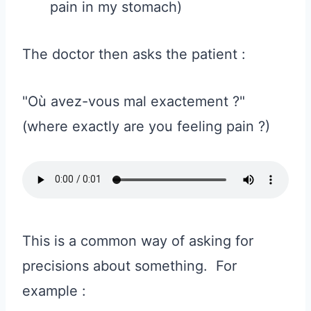
pain in my stomach)
The doctor then asks the patient :
"Où avez-vous mal exactement ?"
(where exactly are you feeling pain ?)
This is a common way of asking for
precisions about something. For
example :