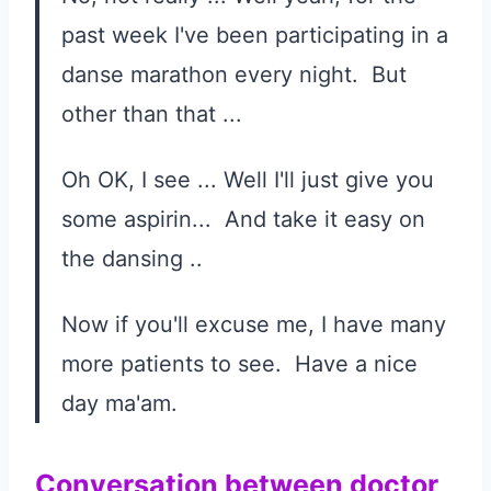
past week I've been participating in a
danse marathon every night. But
other than that ...
Oh OK, I see ... Well I'll just give you
some aspirin... And take it easy on
the dansing ..
Now if you'll excuse me, I have many
more patients to see. Have a nice
day ma'am.
Conversation between doctor