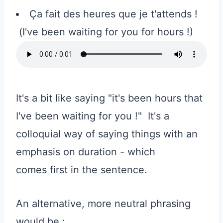
Ça fait des heures que je t'attends !
(I've been waiting for you for hours !)
It's a bit like saying "it's been hours that
I've been waiting for you !" It's a
colloquial way of saying things with an
emphasis on duration - which
comes first in the sentence.
An alternative, more neutral phrasing
would be :