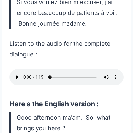
Si vous voulez bien m'excuser, j'ai
encore beaucoup de patients à voir.
Bonne journée madame.
Listen to the audio for the complete
dialogue :
Here's the English version :
Good afternoon ma'am. So, what
brings you here ?