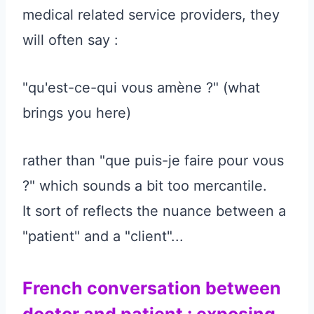
medical related service providers, they
will often say :
"qu'est-ce-qui vous amène ?" (what
brings you here)
rather than "que puis-je faire pour vous
?" which sounds a bit too mercantile.
It sort of reflects the nuance between a
"patient" and a "client"...
French conversation between
doctor and patient : exposing