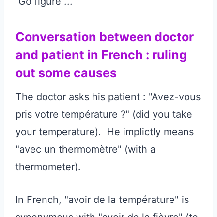
Go figure ...
Conversation between doctor
and patient in French : ruling
out some causes
The doctor asks his patient : "Avez-vous
pris votre température ?" (did you take
your temperature). He implictly means
"avec un thermomètre" (with a
thermometer).
In French, "avoir de la température" is
synonymous with "avoir de la fièvre" (to