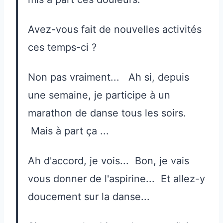
Avez-vous fait de nouvelles activités
ces temps-ci ?
Non pas vraiment... Ah si, depuis
une semaine, je participe à un
marathon de danse tous les soirs.
Mais à part ça ...
Ah d'accord, je vois... Bon, je vais
vous donner de l'aspirine... Et allez-y
doucement sur la danse...