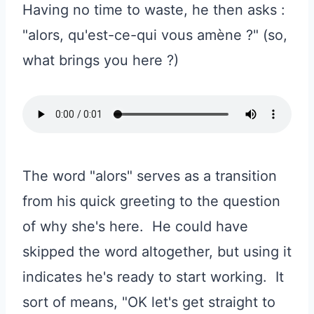
Having no time to waste, he then asks :
"alors, qu'est-ce-qui vous amène ?" (so,
what brings you here ?)
The word "alors" serves as a transition
from his quick greeting to the question
of why she's here. He could have
skipped the word altogether, but using it
indicates he's ready to start working. It
sort of means, "OK let's get straight to