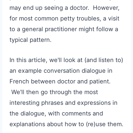
may end up seeing a doctor. However,
for most common petty troubles, a visit
to a general practitioner might follow a
typical pattern.
In this article, we'll look at (and listen to)
an example conversation dialogue in
French between doctor and patient.
We'll then go through the most
interesting phrases and expressions in
the dialogue, with comments and
explanations about how to (re)use them.