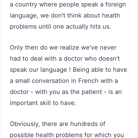
a country where people speak a foreign
language, we don't think about health
problems until one actually hits us.
Only then do we realize we've never
had to deal with a doctor who doesn't
speak our language ! Being able to have
a small conversation in French with a
doctor - with you as the patient - is an
important skill to have.
Obviously, there are hundreds of
possible health problems for which you