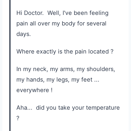
Hi Doctor. Well, I've been feeling
pain all over my body for several
days.
Where exactly is the pain located ?
In my neck, my arms, my shoulders,
my hands, my legs, my feet ...
everywhere !
Aha... did you take your temperature
?