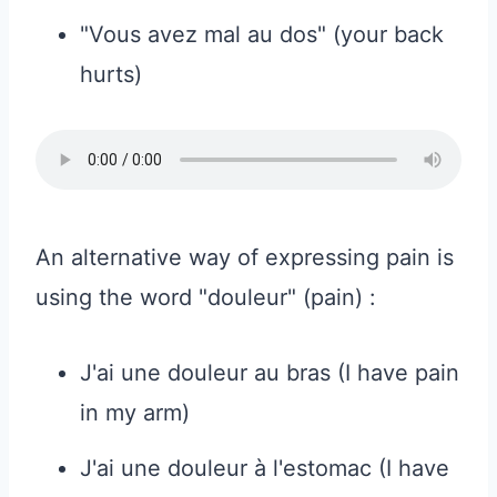
"Vous avez mal au dos" (your back
hurts)
An alternative way of expressing pain is
using the word "douleur" (pain) :
J'ai une douleur au bras (I have pain
in my arm)
J'ai une douleur à l'estomac (I have