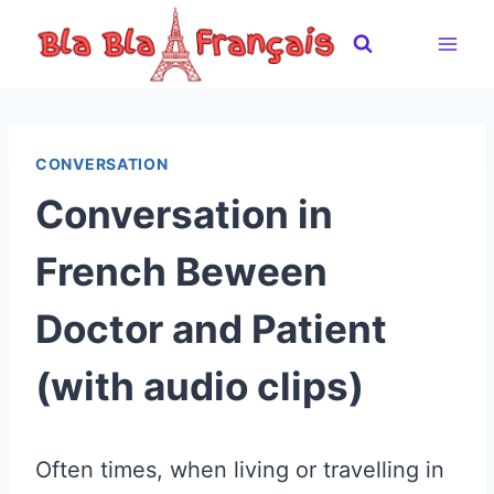
Skip
to
content
CONVERSATION
Conversation in
French Beween
Doctor and Patient
(with audio clips)
Often times, when living or travelling in