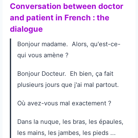
Conversation between doctor
and patient in French : the
dialogue
Bonjour madame. Alors, qu'est-ce-
qui vous amène ?
Bonjour Docteur. Eh bien, ça fait
plusieurs jours que j'ai mal partout.
Où avez-vous mal exactement ?
Dans la nuque, les bras, les épaules,
les mains, les jambes, les pieds ...