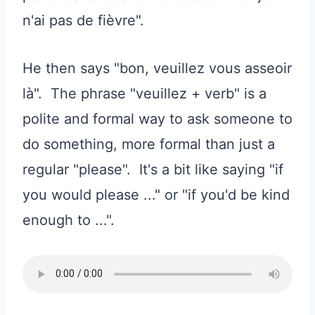
n'ai pas de fièvre".
He then says "bon, veuillez vous asseoir
là". The phrase "veuillez + verb" is a
polite and formal way to ask someone to
do something, more formal than just a
regular "please". It's a bit like saying "if
you would please ..." or "if you'd be kind
enough to ...".