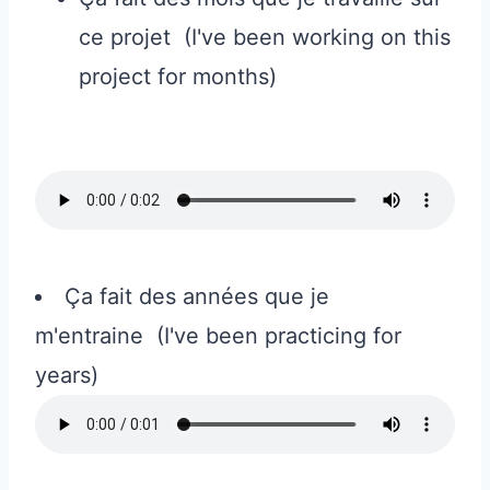
ce projet (I've been working on this
project for months)
Ça fait des années que je
m'entraine (I've been practicing for
years)