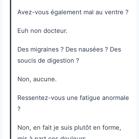
Avez-vous également mal au ventre ?
Euh non docteur.
Des migraines ? Des nausées ? Des
soucis de digestion ?
Non, aucune.
Ressentez-vous une fatigue anormale
?
Non, en fait je suis plutôt en forme,
mis à part ces douleurs.