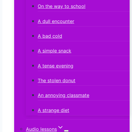
On the way to school
A dull encounter
A bad cold
A simple snack
A tense evening
The stolen donut
An annoying classmate
A strange diet
Audio lessons