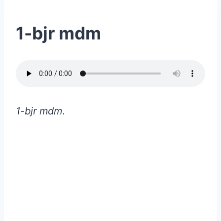
1-bjr mdm
1-bjr mdm
.