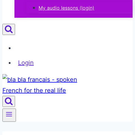
My audio lessons (login)
Login