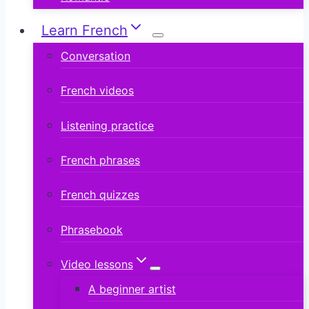
Learn French
Conversation
French videos
Listening practice
French phrases
French quizzes
Phrasebook
Video lessons
A beginner artist