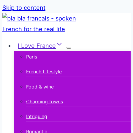
Skip to content
I Love France
Paris
French Lifestyle
Food & wine
Charming towns
Intriguing
Romantic