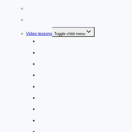
French quizzes
Phrasebook
Video lessons
Toggle child menu
A beginner artist
On the way to school
A dull encounter
A bad cold
A simple snack
A tense evening
The stolen donut
An annoying classmate
A strange diet