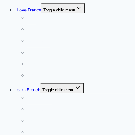
I Love France
Toggle child menu
Paris
French Lifestyle
Food & wine
Charming towns
Intriguing
Romantic
Learn French
Toggle child menu
Conversation
French videos
Listening practice
French phrases