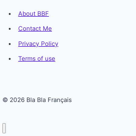
About BBF
Contact Me
Privacy Policy
Terms of use
© 2026 Bla Bla Français