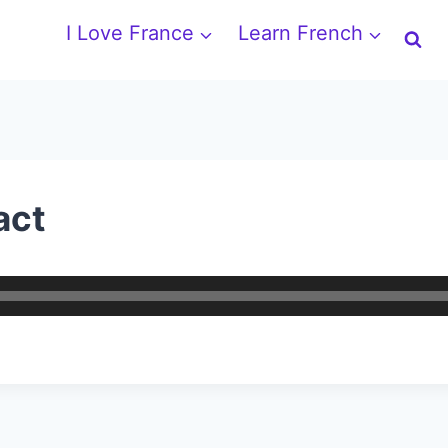
I Love France
Learn French
act