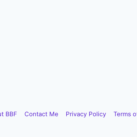
t BBF
Contact Me
Privacy Policy
Terms o