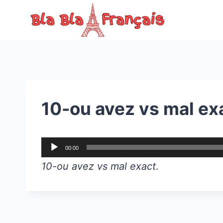
Skip
to
content
10-ou avez vs mal ex
A
00:00
u
10-ou avez vs mal exact
.
d
i
o