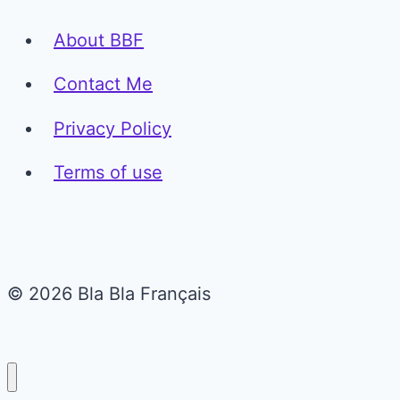
About BBF
Contact Me
Privacy Policy
Terms of use
© 2026 Bla Bla Français