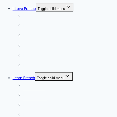
I Love France
Toggle child menu
Paris
French Lifestyle
Food & wine
Charming towns
Intriguing
Romantic
Learn French
Toggle child menu
Conversation
French videos
Listening practice
French phrases