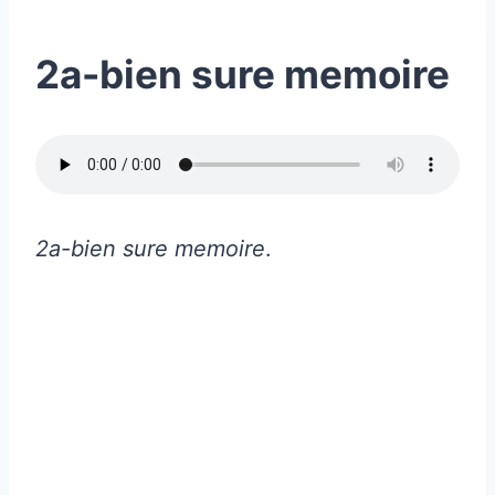
2a-bien sure memoire
2a-bien sure memoire
.