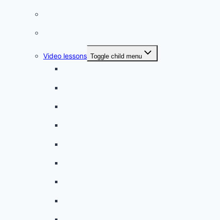
French quizzes
Phrasebook
Video lessons
Toggle child menu
A beginner artist
On the way to school
A dull encounter
A bad cold
A simple snack
A tense evening
The stolen donut
An annoying classmate
A strange diet