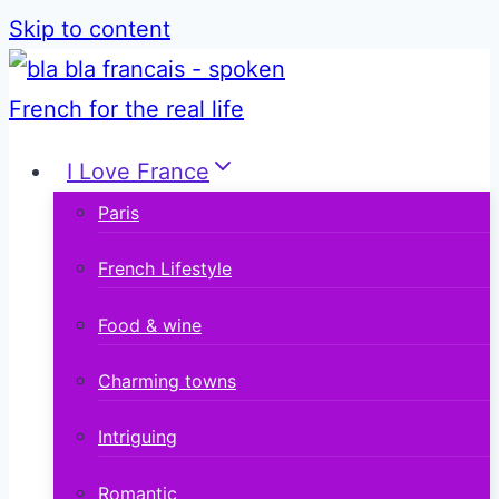
Skip to content
I Love France
Paris
French Lifestyle
Food & wine
Charming towns
Intriguing
Romantic