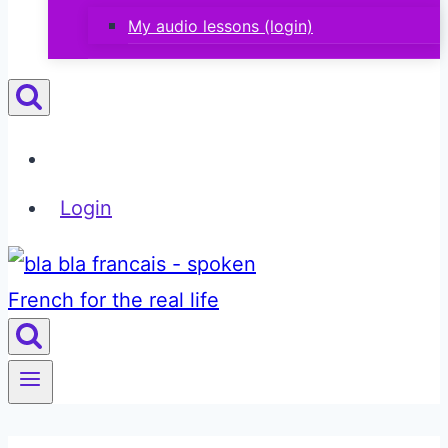
My audio lessons (login)
Login