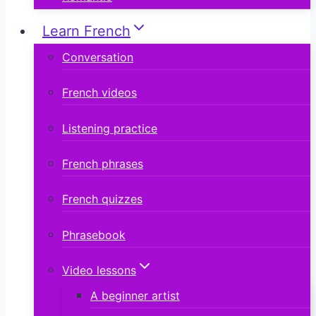
Learn French
Conversation
French videos
Listening practice
French phrases
French quizzes
Phrasebook
Video lessons
A beginner artist