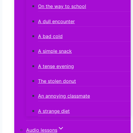
On the way to school
A dull encounter
A bad cold
A simple snack
A tense evening
The stolen donut
An annoying classmate
A strange diet
Audio lessons