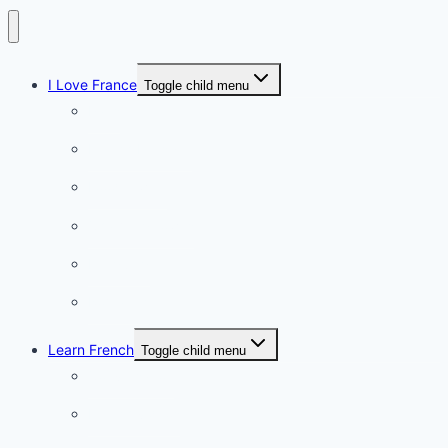
I Love France
Toggle child menu
Paris
French Lifestyle
Food & wine
Charming towns
Intriguing
Romantic
Learn French
Toggle child menu
Conversation
French videos