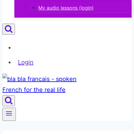
My audio lessons (login)
Login