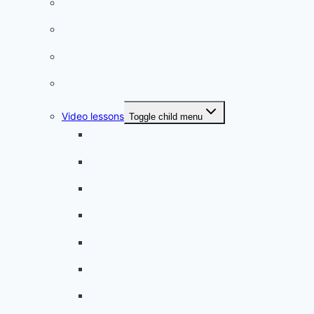
Listening practice
French phrases
French quizzes
Phrasebook
Video lessons
Toggle child menu
A beginner artist
On the way to school
A dull encounter
A bad cold
A simple snack
A tense evening
The stolen donut