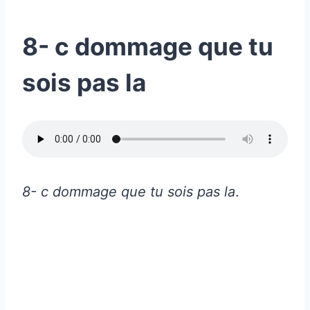
8- c dommage que tu
sois pas la
8- c dommage que tu sois pas la
.