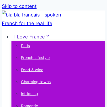
Skip to content
I Love France
Paris
French Lifestyle
Food & wine
Charming towns
Intriguing
Romantic