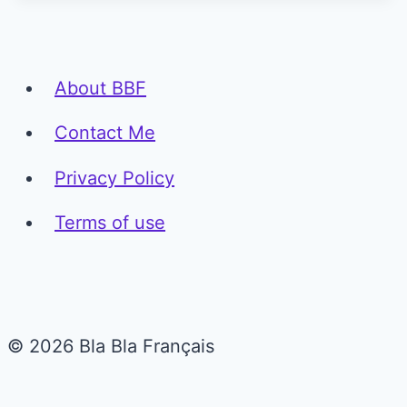
About BBF
Contact Me
Privacy Policy
Terms of use
© 2026 Bla Bla Français