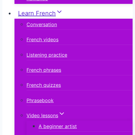
Learn French
Conversation
French videos
Listening practice
French phrases
French quizzes
Phrasebook
Video lessons
A beginner artist