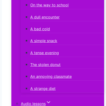
On the way to school
A dull encounter
A bad cold
A simple snack
A tense evening
The stolen donut
An annoying classmate
A strange diet
Audio lessons