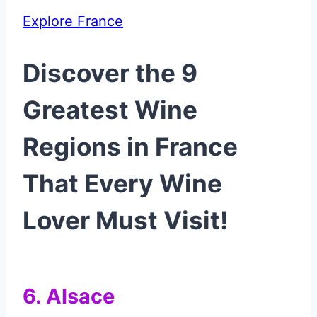
Explore France
Discover the 9
Greatest Wine
Regions in France
That Every Wine
Lover Must Visit!
6. Alsace