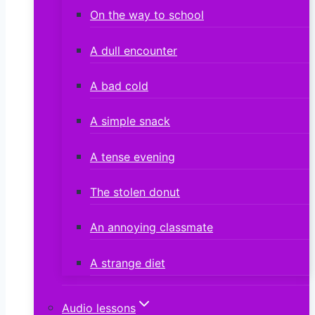
On the way to school
A dull encounter
A bad cold
A simple snack
A tense evening
The stolen donut
An annoying classmate
A strange diet
Audio lessons