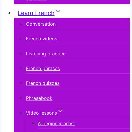
Learn French
Conversation
French videos
Listening practice
French phrases
French quizzes
Phrasebook
Video lessons
A beginner artist