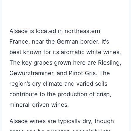
Alsace is located in northeastern
France, near the German border. It's
best known for its aromatic white wines.
The key grapes grown here are Riesling,
Gewürztraminer, and Pinot Gris. The
region’s dry climate and varied soils
contribute to the production of crisp,
mineral-driven wines.
Alsace wines are typically dry, though