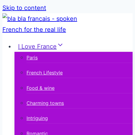
Skip to content
I Love France
Paris
French Lifestyle
Food & wine
Charming towns
Intriguing
Romantic