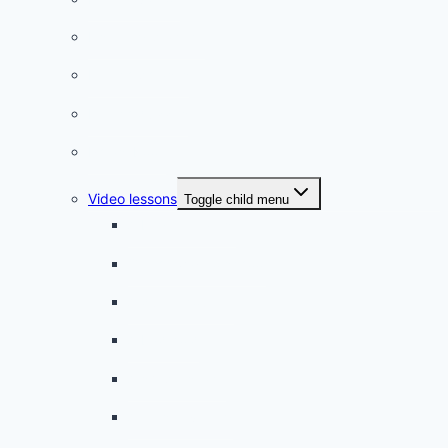
Listening practice
French phrases
French quizzes
Phrasebook
Video lessons
Toggle child menu
A beginner artist
On the way to school
A dull encounter
A bad cold
A simple snack
A tense evening