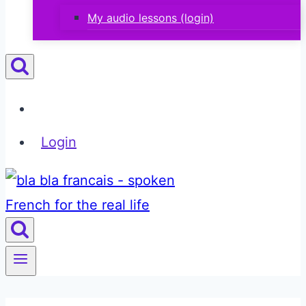
My audio lessons (login)
Login