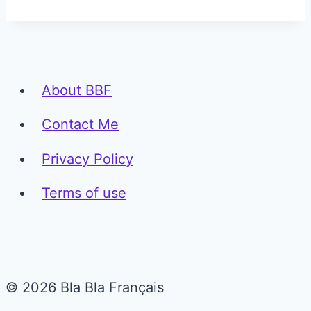
About BBF
Contact Me
Privacy Policy
Terms of use
© 2026 Bla Bla Français