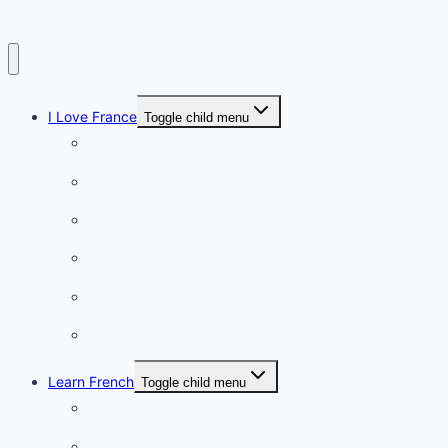
I Love France
Toggle child menu
Paris
French Lifestyle
Food & wine
Charming towns
Intriguing
Romantic
Learn French
Toggle child menu
Conversation
French videos