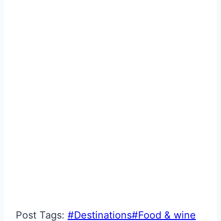
Post Tags:
#
Destinations
#
Food & wine