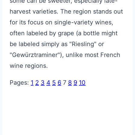
some can be sweeter, especially late-
harvest varieties. The region stands out
for its focus on single-variety wines,
often labeled by grape (a bottle might
be labeled simply as "Riesling" or
"Gewürztraminer"), unlike most French
wine regions.
Pages:
1
2
3
4
5
6
7
8
9
10