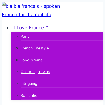
Skip
to
content
I Love France
Paris
French Lifestyle
Food & wine
Charming towns
Intriguing
Romantic