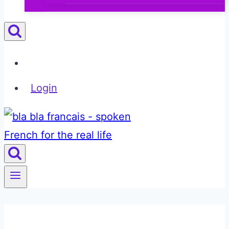
Login