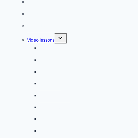
French phrases
French quizzes
Phrasebook
Toggle
Video lessons
child
menu
A beginner artist
On the way to school
A dull encounter
A bad cold
A simple snack
A tense evening
The stolen donut
An annoying classmate