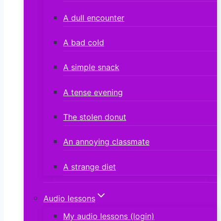
A dull encounter
A bad cold
A simple snack
A tense evening
The stolen donut
An annoying classmate
A strange diet
Audio lessons
My audio lessons (login)