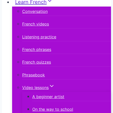
Learn French
Conversation
French videos
Listening practice
French phrases
French quizzes
Phrasebook
Video lessons
A beginner artist
On the way to school