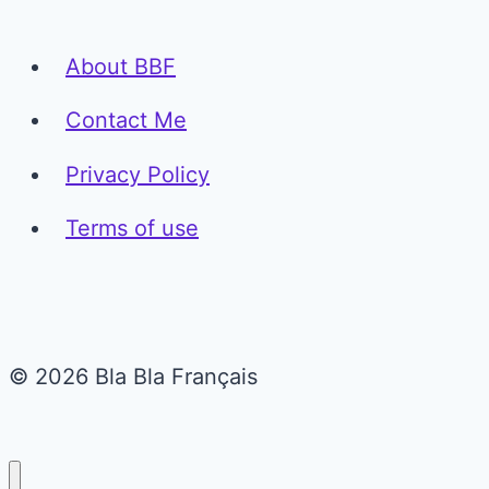
About BBF
Contact Me
Privacy Policy
Terms of use
© 2026 Bla Bla Français