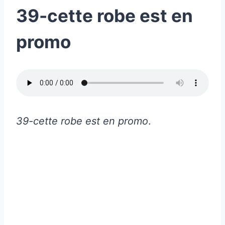
39-cette robe est en
promo
39-cette robe est en promo
.