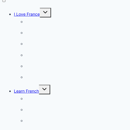
Toggle
I Love France
child
menu
Paris
French Lifestyle
Food & wine
Charming towns
Intriguing
Romantic
Toggle
Learn French
child
menu
Conversation
French videos
Listening practice