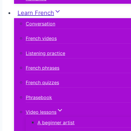
Learn French
Conversation
French videos
Listening practice
French phrases
French quizzes
Phrasebook
Video lessons
A beginner artist