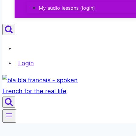
My audio lessons (login)
Login