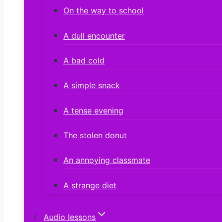
On the way to school
A dull encounter
A bad cold
A simple snack
A tense evening
The stolen donut
An annoying classmate
A strange diet
Audio lessons