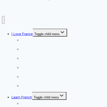
I Love France
Toggle child menu
Paris
French Lifestyle
Food & wine
Charming towns
Intriguing
Romantic
Learn French
Toggle child menu
Conversation