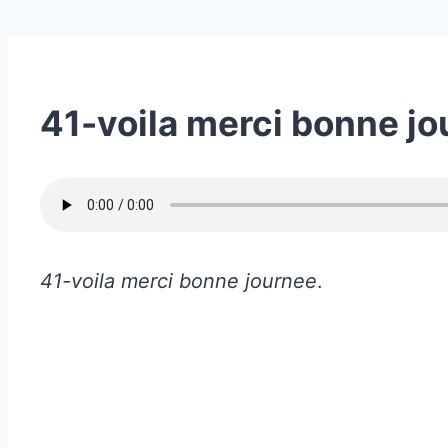
41-voila merci bonne j
41-voila merci bonne journee
.