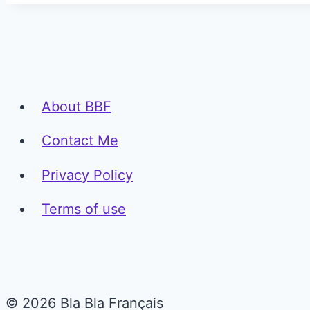
About BBF
Contact Me
Privacy Policy
Terms of use
© 2026 Bla Bla Français