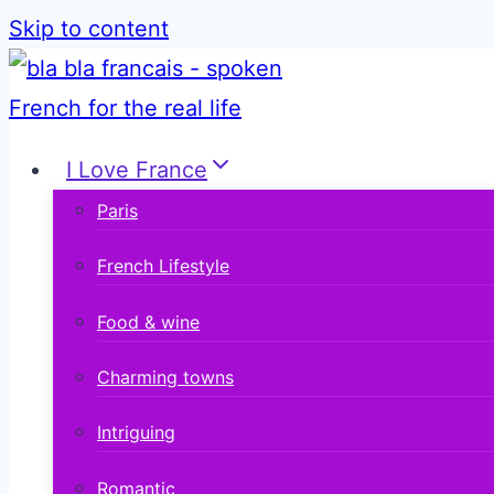
Skip to content
I Love France
Paris
French Lifestyle
Food & wine
Charming towns
Intriguing
Romantic