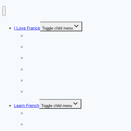
I Love France
Toggle child menu
Paris
French Lifestyle
Food & wine
Charming towns
Intriguing
Romantic
Learn French
Toggle child menu
Conversation
French videos