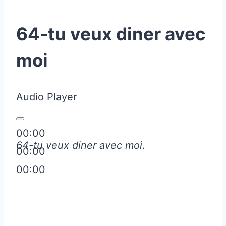
64-tu veux diner avec
moi
Audio Player
00:00
64-tu veux diner avec moi
.
00:00
00:00