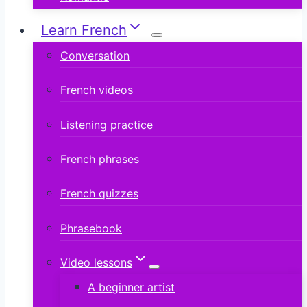
Learn French
Conversation
French videos
Listening practice
French phrases
French quizzes
Phrasebook
Video lessons
A beginner artist