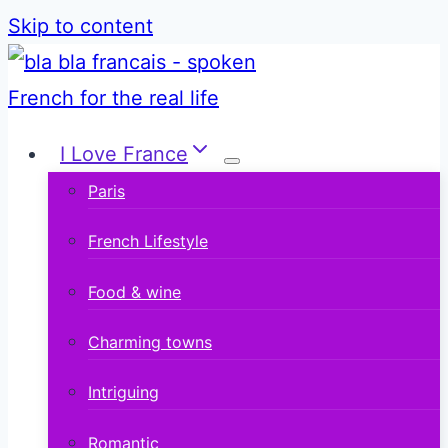
Skip to content
I Love France
Paris
French Lifestyle
Food & wine
Charming towns
Intriguing
Romantic