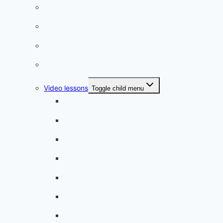
Listening practice
French phrases
French quizzes
Phrasebook
Video lessons
Toggle child menu
A beginner artist
On the way to school
A dull encounter
A bad cold
A simple snack
A tense evening
The stolen donut