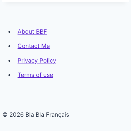
About BBF
Contact Me
Privacy Policy
Terms of use
© 2026 Bla Bla Français