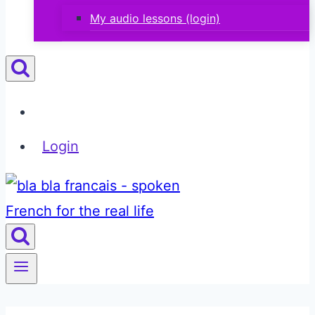
My audio lessons (login)
Login