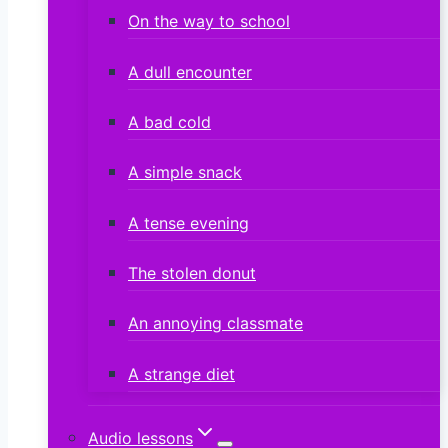
On the way to school
A dull encounter
A bad cold
A simple snack
A tense evening
The stolen donut
An annoying classmate
A strange diet
Audio lessons