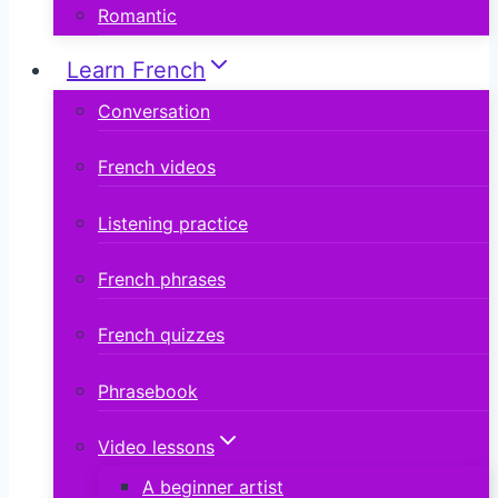
Romantic
Learn French
Conversation
French videos
Listening practice
French phrases
French quizzes
Phrasebook
Video lessons
A beginner artist