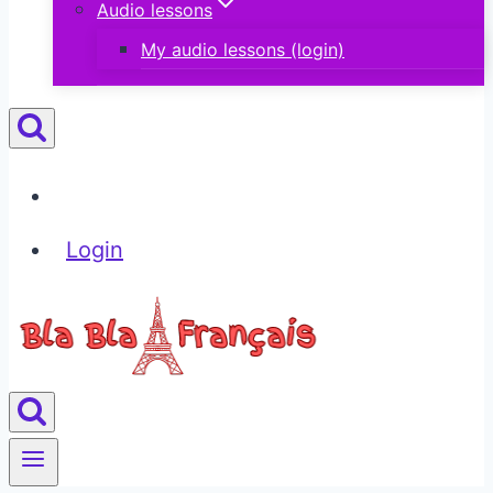
Audio lessons
My audio lessons (login)
Login