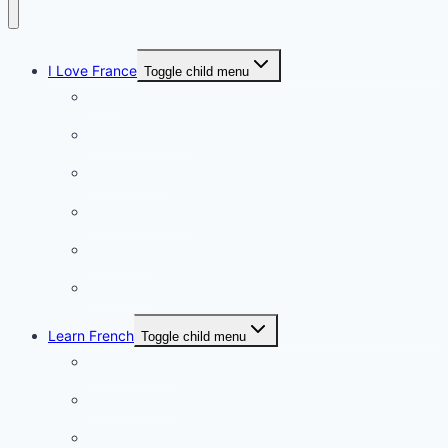
I Love France
Toggle child menu
Paris
French Lifestyle
Food & wine
Charming towns
Intriguing
Romantic
Learn French
Toggle child menu
Conversation
French videos
Listening practice