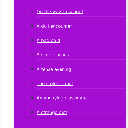
On the way to school
A dull encounter
A bad cold
A simple snack
A tense evening
The stolen donut
An annoying classmate
A strange diet