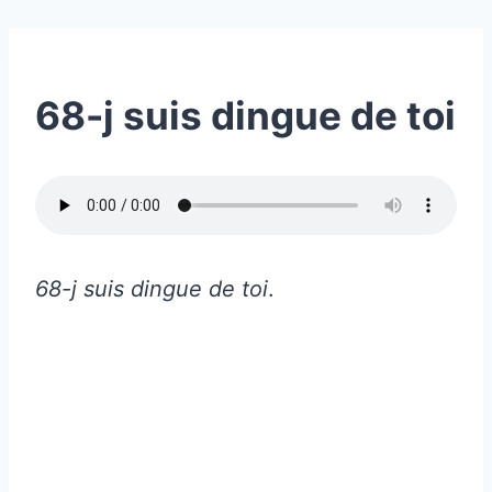
68-j suis dingue de toi
68-j suis dingue de toi
.