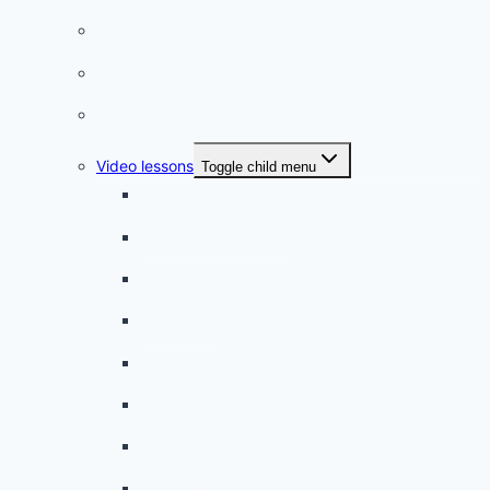
French phrases
French quizzes
Phrasebook
Video lessons
Toggle child menu
A beginner artist
On the way to school
A dull encounter
A bad cold
A simple snack
A tense evening
The stolen donut
An annoying classmate