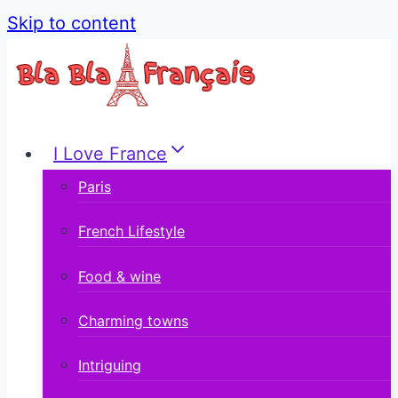
Skip to content
I Love France
Paris
French Lifestyle
Food & wine
Charming towns
Intriguing