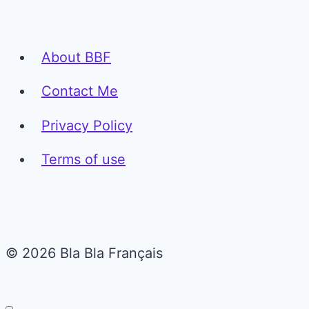
About BBF
Contact Me
Privacy Policy
Terms of use
© 2026 Bla Bla Français