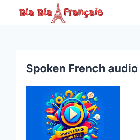
Skip
to
content
Spoken French audio