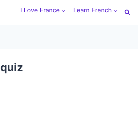
I Love France
Learn French
 quiz