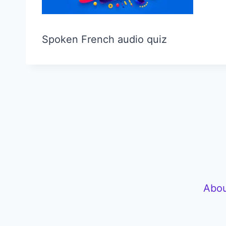
Spoken French audio quiz
Abou