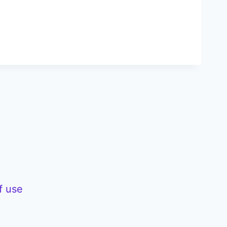
f use