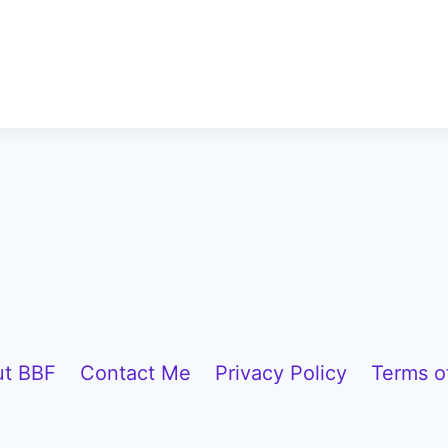
t BBF
Contact Me
Privacy Policy
Terms o