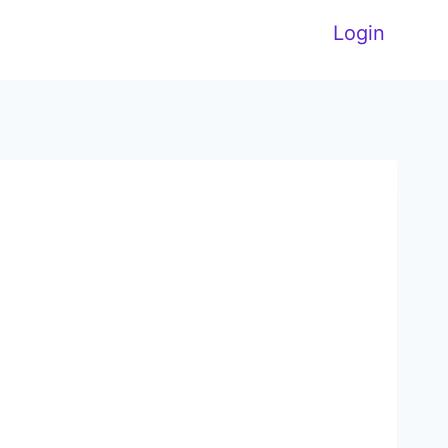
Login