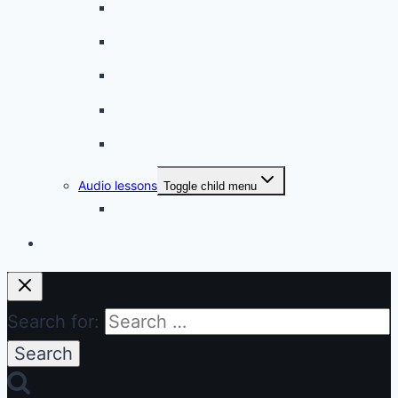
A simple snack
A tense evening
The stolen donut
An annoying classmate
A strange diet
Audio lessons
Toggle child menu
My audio lessons (login)
Login
Search for: