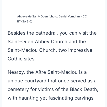
Abbaye de Saint-Ouen (photo: Daniel Vorndran - CC
BY-SA 3.0)
Besides the cathedral, you can visit the
Saint-Ouen Abbey Church and the
Saint-Maclou Church, two impressive
Gothic sites.
Nearby, the Aître Saint-Maclou is a
unique courtyard that once served as a
cemetery for victims of the Black Death,
with haunting yet fascinating carvings.