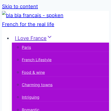
Skip to content
I Love France
Paris
French Lifestyle
Food & wine
Charming towns
Intriguing
Romantic