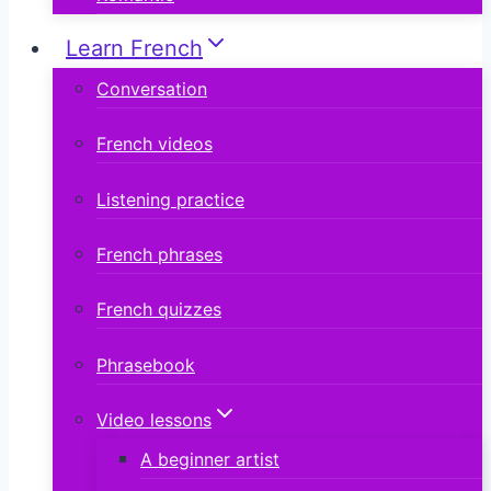
Learn French
Conversation
French videos
Listening practice
French phrases
French quizzes
Phrasebook
Video lessons
A beginner artist