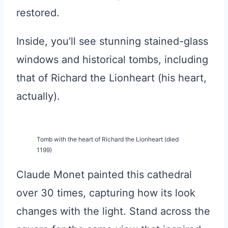
restored.
Inside, you’ll see stunning stained-glass
windows and historical tombs, including
that of Richard the Lionheart (his heart,
actually).
Tomb with the heart of Richard the Lionheart (died
1199)
Claude Monet painted this cathedral
over 30 times, capturing how its look
changes with the light. Stand across the