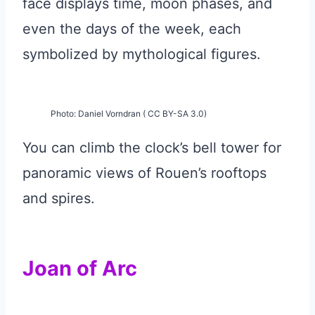
face displays time, moon phases, and
even the days of the week, each
symbolized by mythological figures.
Photo: Daniel Vorndran ( CC BY-SA 3.0)
You can climb the clock’s bell tower for
panoramic views of Rouen’s rooftops
and spires.
Joan of Arc