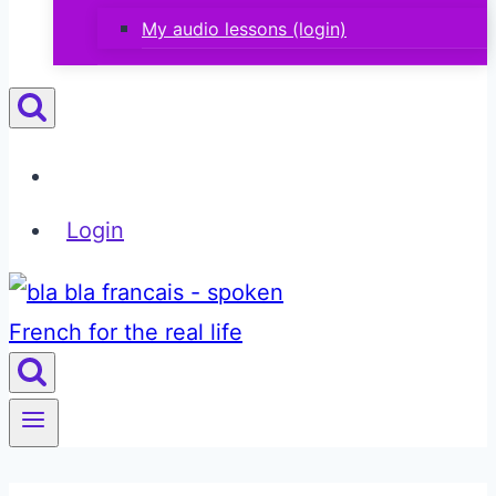
My audio lessons (login)
Login