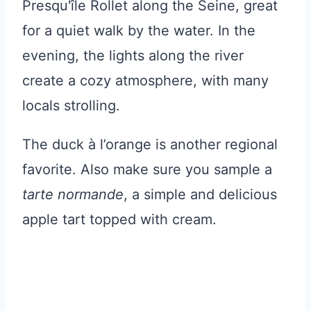
Presqu'île Rollet along the Seine, great
for a quiet walk by the water. In the
evening, the lights along the river
create a cozy atmosphere, with many
locals strolling.
The duck à l’orange is another regional
favorite. Also make sure you sample a
tarte normande
, a simple and delicious
apple tart topped with cream.