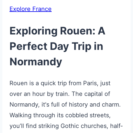
Explore France
Exploring Rouen: A
Perfect Day Trip in
Normandy
Rouen is a quick trip from Paris, just
over an hour by train. The capital of
Normandy, it's full of history and charm.
Walking through its cobbled streets,
you’ll find striking Gothic churches, half-