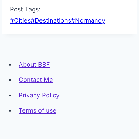
Post Tags:
#
Cities
#
Destinations
#
Normandy
About BBF
Contact Me
Privacy Policy
Terms of use