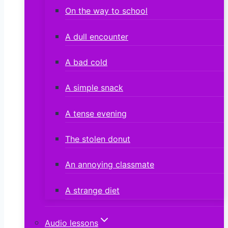
On the way to school
A dull encounter
A bad cold
A simple snack
A tense evening
The stolen donut
An annoying classmate
A strange diet
Audio lessons