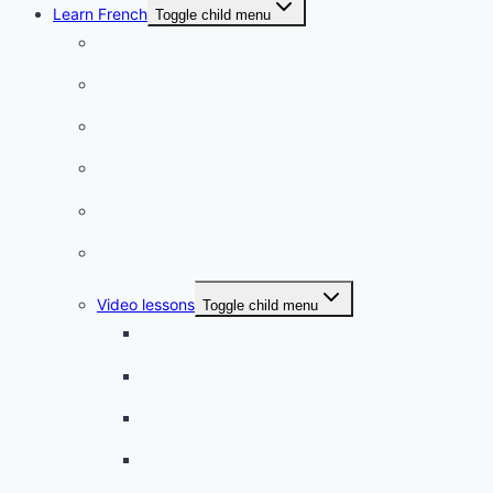
Learn French
Toggle child menu
Conversation
French videos
Listening practice
French phrases
French quizzes
Phrasebook
Video lessons
Toggle child menu
A beginner artist
On the way to school
A dull encounter
A bad cold