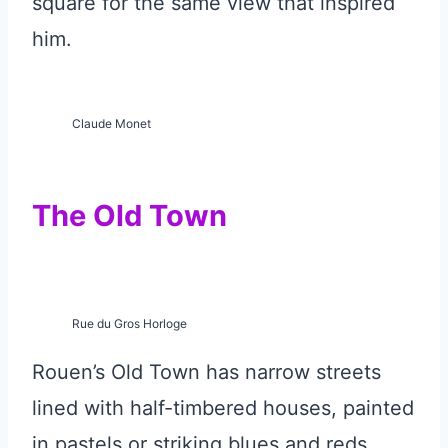
square for the same view that inspired
him.
Claude Monet
The Old Town
Rue du Gros Horloge
Rouen’s Old Town has narrow streets
lined with half-timbered houses, painted
in pastels or striking blues and reds.