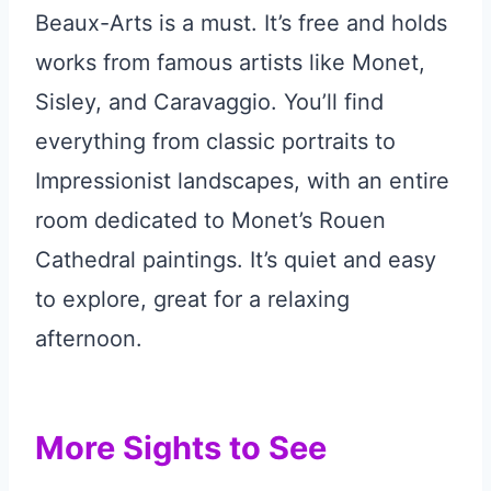
Beaux-Arts is a must. It’s free and holds
works from famous artists like Monet,
Sisley, and Caravaggio. You’ll find
everything from classic portraits to
Impressionist landscapes, with an entire
room dedicated to Monet’s Rouen
Cathedral paintings. It’s quiet and easy
to explore, great for a relaxing
afternoon.
More Sights to See