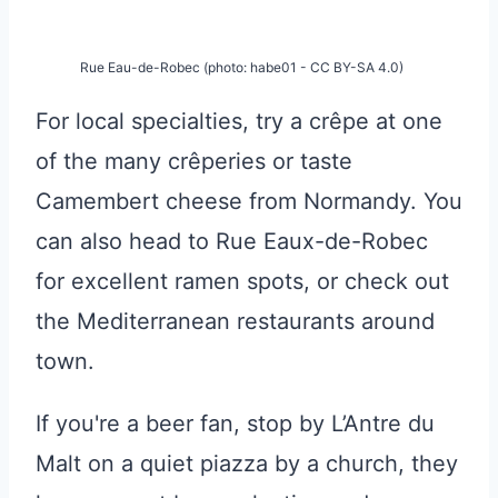
Rue Eau-de-Robec (photo: habe01 - CC BY-SA 4.0)
For local specialties, try a crêpe at one
of the many crêperies or taste
Camembert cheese from Normandy. You
can also head to Rue Eaux-de-Robec
for excellent ramen spots, or check out
the Mediterranean restaurants around
town.
If you're a beer fan, stop by L’Antre du
Malt on a quiet piazza by a church, they