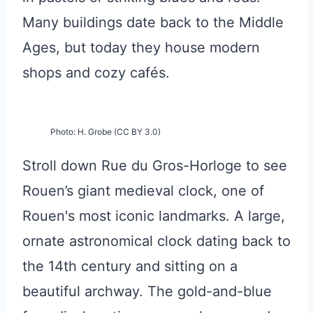
Many buildings date back to the Middle
Ages, but today they house modern
shops and cozy cafés.
Photo: H. Grobe (CC BY 3.0)
Stroll down Rue du Gros-Horloge to see
Rouen’s giant medieval clock, one of
Rouen's most iconic landmarks. A large,
ornate astronomical clock dating back to
the 14th century and sitting on a
beautiful archway. The gold-and-blue