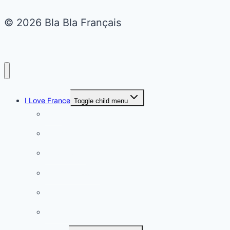
© 2026 Bla Bla Français
I Love France
Toggle child menu
Paris
French Lifestyle
Food & wine
Charming towns
Intriguing
Romantic