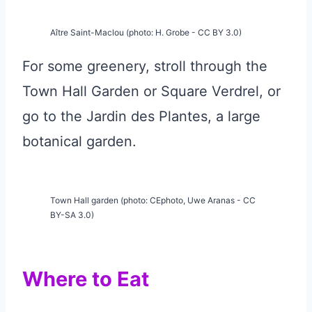
Aître Saint-Maclou (photo: H. Grobe - CC BY 3.0)
For some greenery, stroll through the
Town Hall Garden or Square Verdrel, or
go to the Jardin des Plantes, a large
botanical garden.
Town Hall garden (photo: CEphoto, Uwe Aranas - CC
BY-SA 3.0)
Where to Eat