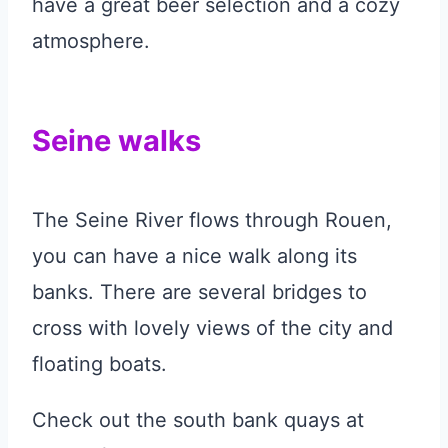
have a great beer selection and a cozy
atmosphere.
Seine walks
The Seine River flows through Rouen,
you can have a nice walk along its
banks. There are several bridges to
cross with lovely views of the city and
floating boats.
Check out the south bank quays at