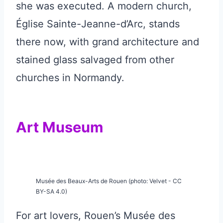
she was executed. A modern church,
Église Sainte-Jeanne-d’Arc, stands
there now, with grand architecture and
stained glass salvaged from other
churches in Normandy.
Art Museum
Musée des Beaux-Arts de Rouen (photo: Velvet - CC
BY-SA 4.0)
For art lovers, Rouen’s Musée des