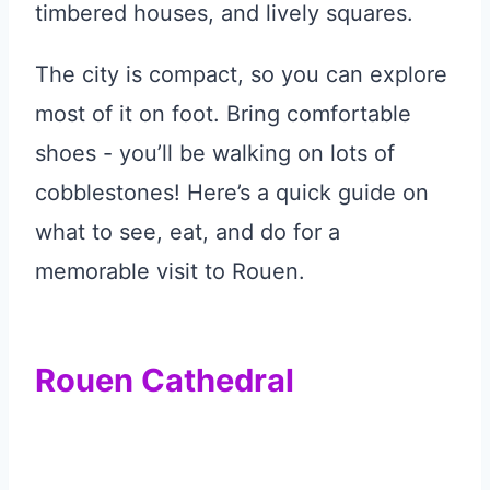
timbered houses, and lively squares.
The city is compact, so you can explore
most of it on foot. Bring comfortable
shoes - you’ll be walking on lots of
cobblestones! Here’s a quick guide on
what to see, eat, and do for a
memorable visit to Rouen.
Rouen Cathedral