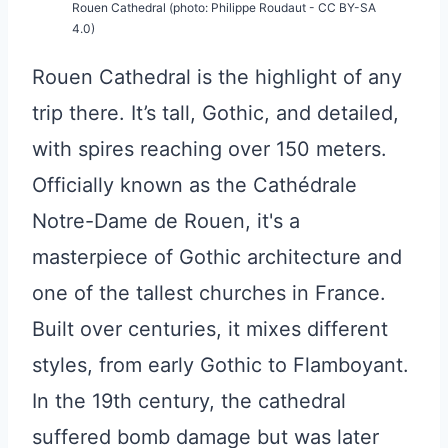
Rouen Cathedral (photo: Philippe Roudaut - CC BY-SA
4.0)
Rouen Cathedral is the highlight of any
trip there. It’s tall, Gothic, and detailed,
with spires reaching over 150 meters.
Officially known as the Cathédrale
Notre-Dame de Rouen, it's a
masterpiece of Gothic architecture and
one of the tallest churches in France.
Built over centuries, it mixes different
styles, from early Gothic to Flamboyant.
In the 19th century, the cathedral
suffered bomb damage but was later