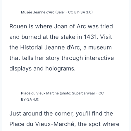
Musée Jeanne d'Arc (Séleï - CC BY-SA 3.0)
Rouen is where Joan of Arc was tried
and burned at the stake in 1431. Visit
the Historial Jeanne d’Arc, a museum
that tells her story through interactive
displays and holograms.
Place du Vieux Marché (photo: Supercarwaar - CC
BY-SA 4.0)
Just around the corner, you’ll find the
Place du Vieux-Marché, the spot where