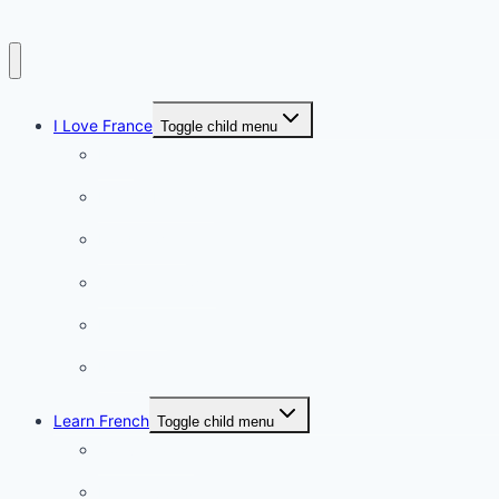
I Love France
Toggle child menu
Paris
French Lifestyle
Food & wine
Charming towns
Intriguing
Romantic
Learn French
Toggle child menu
Conversation
French videos