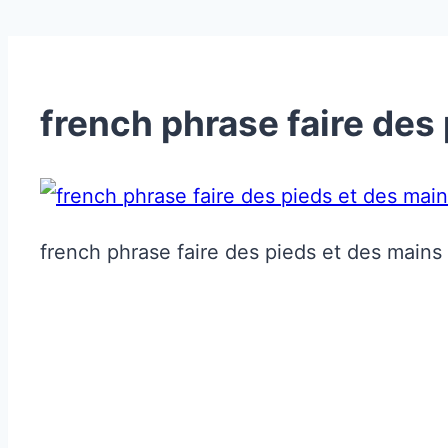
french phrase faire des
french phrase faire des pieds et des mains