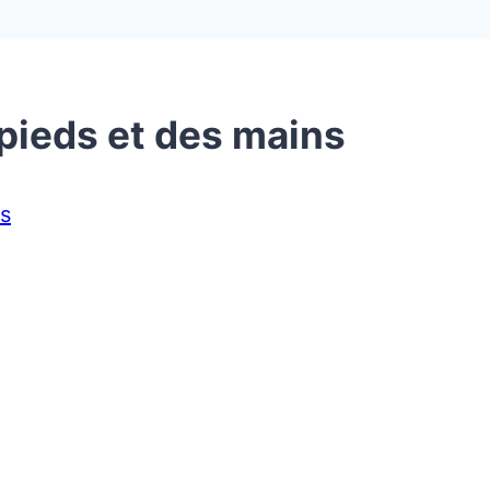
 pieds et des mains