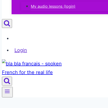
My audio lessons (login)
Login