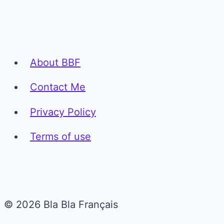
About BBF
Contact Me
Privacy Policy
Terms of use
© 2026 Bla Bla Français