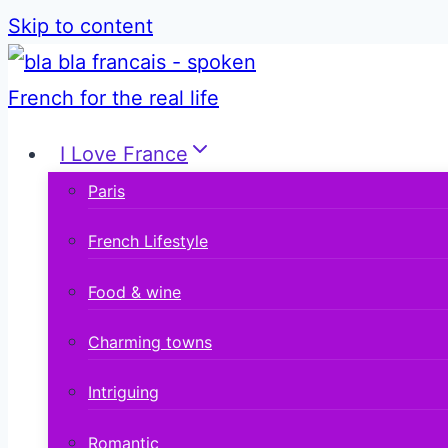
Skip to content
I Love France
Paris
French Lifestyle
Food & wine
Charming towns
Intriguing
Romantic