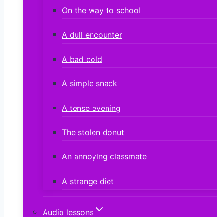
On the way to school
A dull encounter
A bad cold
A simple snack
A tense evening
The stolen donut
An annoying classmate
A strange diet
Audio lessons