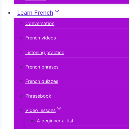
Learn French
Conversation
French videos
Listening practice
French phrases
French quizzes
Phrasebook
Video lessons
A beginner artist