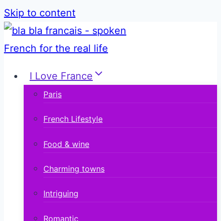
Skip to content
I Love France
Paris
French Lifestyle
Food & wine
Charming towns
Intriguing
Romantic