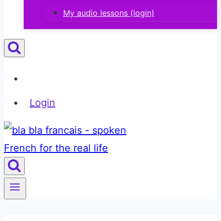
My audio lessons (login)
Login