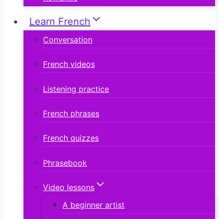
Learn French
Conversation
French videos
Listening practice
French phrases
French quizzes
Phrasebook
Video lessons
A beginner artist