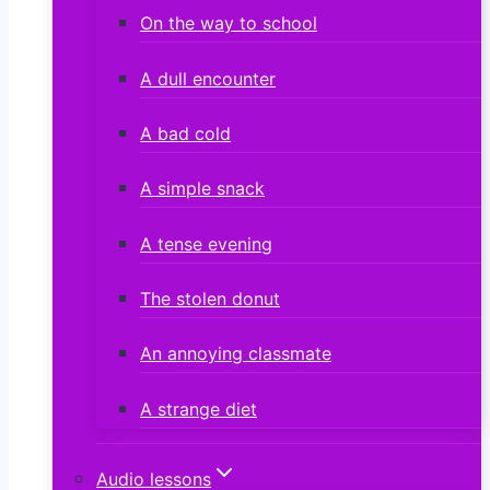
On the way to school
A dull encounter
A bad cold
A simple snack
A tense evening
The stolen donut
An annoying classmate
A strange diet
Audio lessons