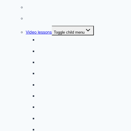
French quizzes
Phrasebook
Video lessons
Toggle child menu
A beginner artist
On the way to school
A dull encounter
A bad cold
A simple snack
A tense evening
The stolen donut
An annoying classmate
A strange diet