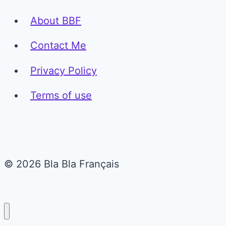
About BBF
Contact Me
Privacy Policy
Terms of use
© 2026 Bla Bla Français