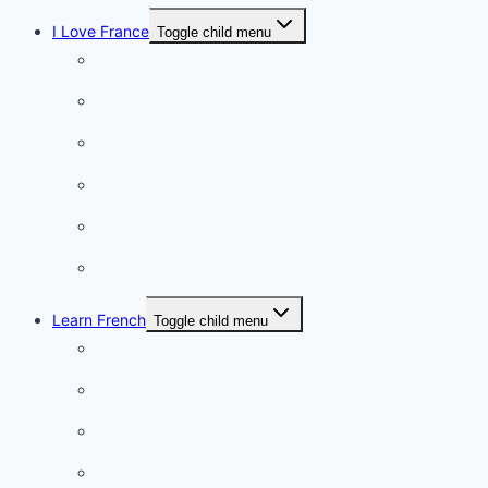
I Love France
Toggle child menu
Paris
French Lifestyle
Food & wine
Charming towns
Intriguing
Romantic
Learn French
Toggle child menu
Conversation
French videos
Listening practice
French phrases