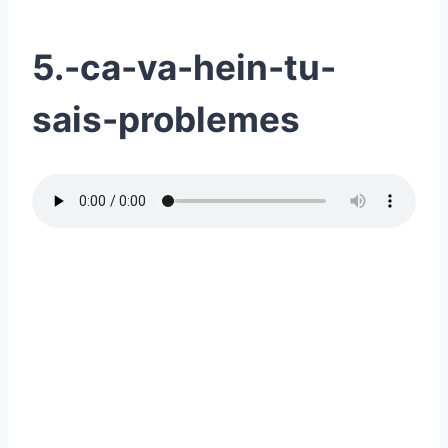
5.-ca-va-hein-tu-
sais-problemes