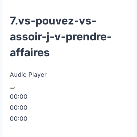
7.vs-pouvez-vs-
assoir-j-v-prendre-
affaires
Audio Player
00:00
00:00
00:00