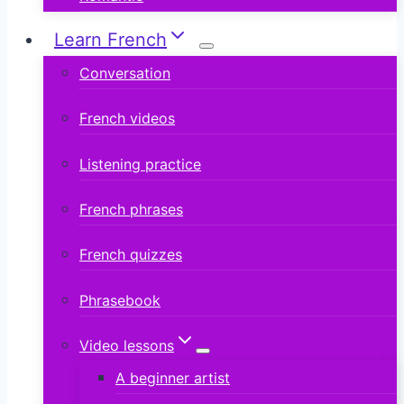
Learn French
Conversation
French videos
Listening practice
French phrases
French quizzes
Phrasebook
Video lessons
A beginner artist