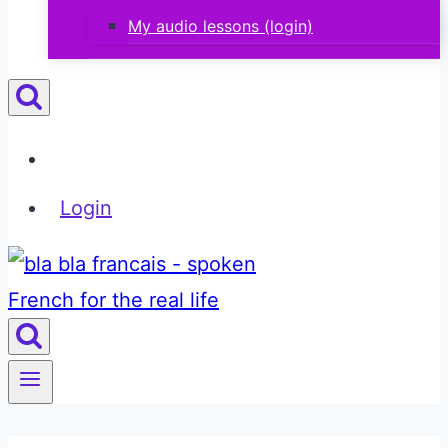
My audio lessons (login)
Login