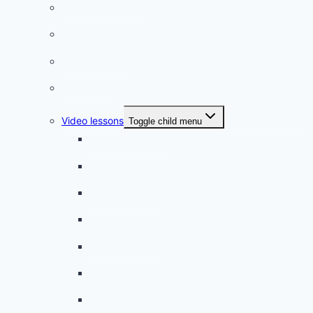
Listening practice
French phrases
French quizzes
Phrasebook
Video lessons
Toggle child menu
A beginner artist
On the way to school
A dull encounter
A bad cold
A simple snack
A tense evening
The stolen donut