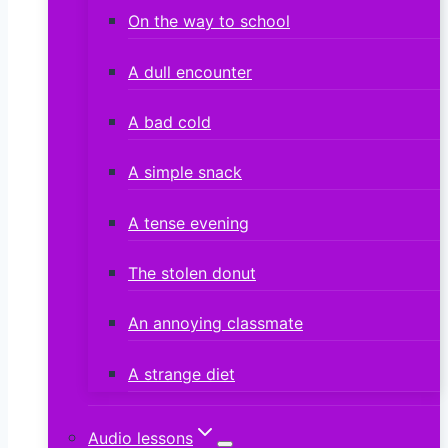
On the way to school
A dull encounter
A bad cold
A simple snack
A tense evening
The stolen donut
An annoying classmate
A strange diet
Audio lessons