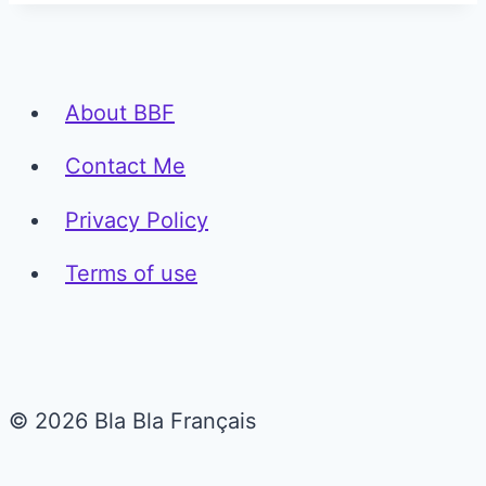
About BBF
Contact Me
Privacy Policy
Terms of use
© 2026 Bla Bla Français