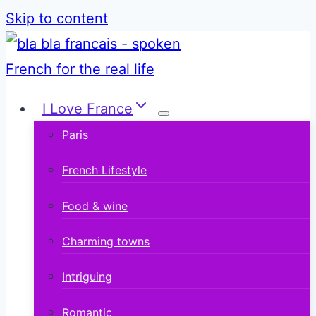
Skip to content
I Love France
Paris
French Lifestyle
Food & wine
Charming towns
Intriguing
Romantic