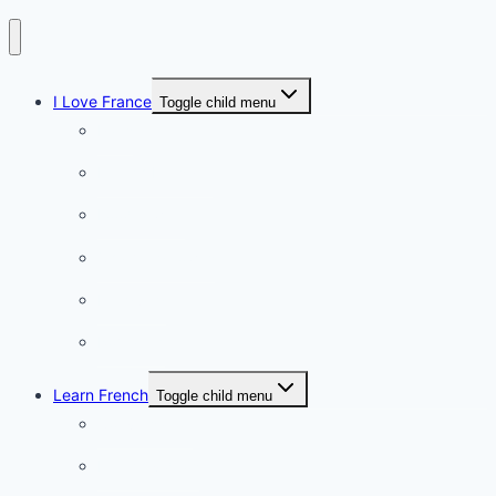
I Love France
Toggle child menu
Paris
French Lifestyle
Food & wine
Charming towns
Intriguing
Romantic
Learn French
Toggle child menu
Conversation
French videos