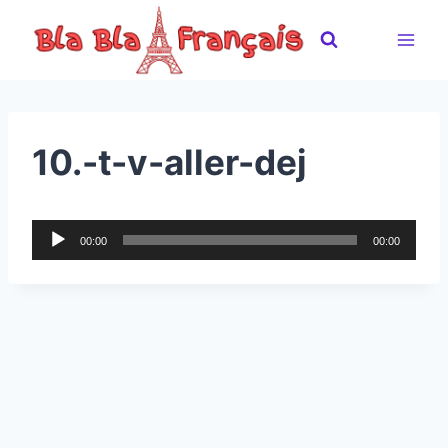
Skip
to
content
10.-t-v-aller-dej
A
00:00
00:00
u
d
i
o
P