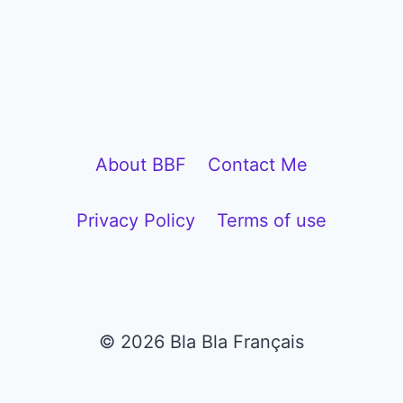
l
a
y
e
r
About BBF
Contact Me
Privacy Policy
Terms of use
© 2026 Bla Bla Français