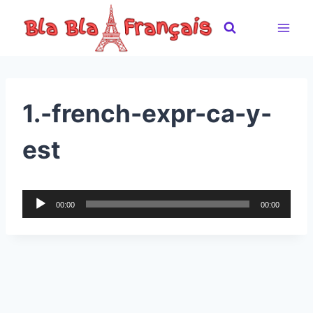
Skip
to
content
1.-french-expr-ca-y-
est
A
00:00
00:00
u
d
i
o