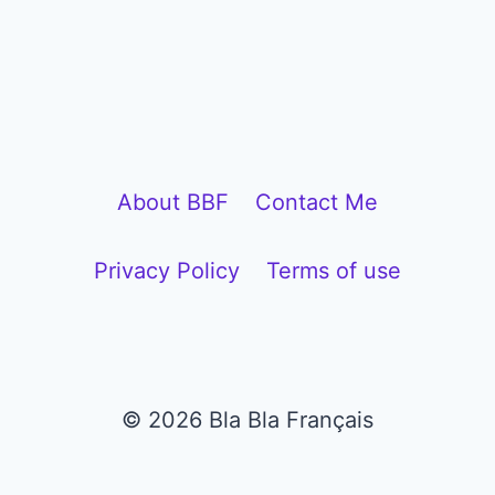
P
l
a
y
e
About BBF
Contact Me
r
Privacy Policy
Terms of use
© 2026 Bla Bla Français