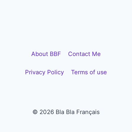
l
a
y
e
r
About BBF
Contact Me
Privacy Policy
Terms of use
© 2026 Bla Bla Français